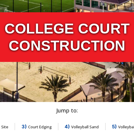
COLLEGE COURT
CONSTRUCTION
Jump to:
3)
4)
5)
 Site
Court Edging
Volleyball Sand
Volleyba