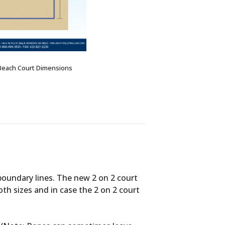
Beach Court Dimensions
boundary lines. The new 2 on 2 court
both sizes and in case the 2 on 2 court