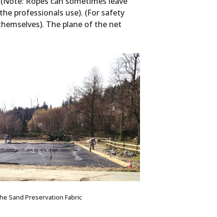
cs (Note: Ropes can sometimes leave
he professionals use). (For safety
themselves). The plane of the net
 the Sand Preservation Fabric