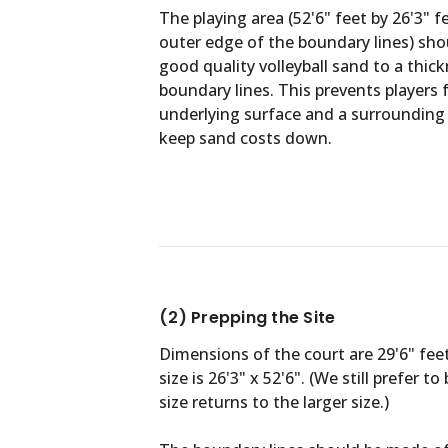
The playing area (52'6" feet by 26'3" 
outer edge of the boundary lines) shou
good quality volleyball sand to a thic
boundary lines. This prevents players
underlying surface and a surrounding 
keep sand costs down.
(2) Prepping the Site
Dimensions of the court are 29'6" fee
size is 26'3" x 52'6". (We still prefer
size returns to the larger size.)