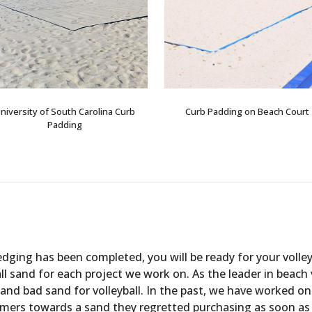
niversity of South Carolina Curb
Curb Padding on Beach Court
Padding
edging has been completed, you will be ready for your volle
all sand for each project we work on. As the leader in beach
d bad sand for volleyball. In the past, we have worked on
ers towards a sand they regretted purchasing as soon as peo