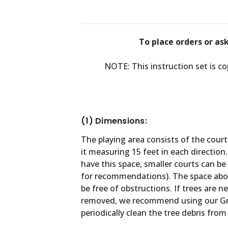
To place orders or as
NOTE: This instruction set is c
(1) Dimensions:
The playing area consists of the cour
it measuring 15 feet in each direction. 
have this space, smaller courts can be 
for recommendations). The space abov
be free of obstructions. If trees are 
removed, we recommend using our Gr
periodically clean the tree debris from