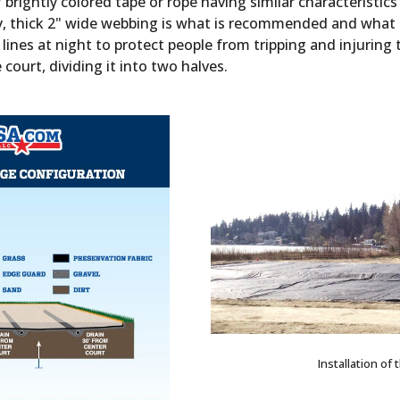
brightly colored tape or rope having similar characteristi
y, thick 2" wide webbing is what is recommended and what t
es at night to protect people from tripping and injuring 
e court, dividing it into two halves.
Installation of