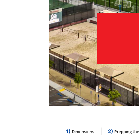
1)
2)
Dimensions
Prepping the