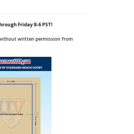
hrough Friday 8-6 PST!
 without written permission from