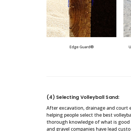
Edge Guard®
U
(4) Selecting Volleyball Sand:
After excavation, drainage and court 
helping people select the best volleyb
thorough knowledge of what is good an
and gravel companies have lead custom