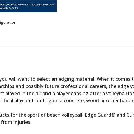
iguration
ou will want to select an edging material. When it comes to
rships and possibly future professional careers, the edge y
ort played in the air and a player chasing after a volleyball l
 critical play and landing on a concrete, wood or other hard 
cts for the sport of beach volleyball, Edge Guard® and Cu
 from injuries.