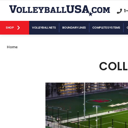
1
SHOP
VOLLEYBALL NETS
BOUNDARY LINES
COMPLETE SYSTEMS
Home
COLL