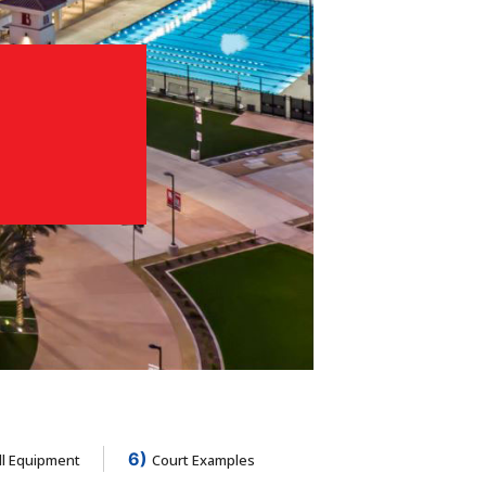
6)
ll Equipment
Court Examples