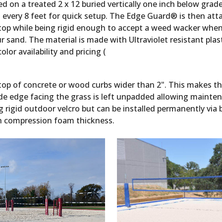
ed on a treated 2 x 12 buried vertically one inch below gra
every 8 feet for quick setup. The Edge Guard® is then atta
n top while being rigid enough to accept a weed wacker when
sand. The material is made with Ultraviolet resistant plastic
lor availability and pricing (
top of concrete or wood curbs wider than 2". This makes th
de edge facing the grass is left unpadded allowing mainte
g rigid outdoor velcro but can be installed permanently via b
igh compression foam thickness.