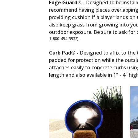
Edge Guard®
- Designed to be install
recommend having pieces overlapping 
providing cushion if a player lands o
also keep grass from growing into your 
outdoor exposure. Be sure to ask for co
1-800-494-3933).
Curb Pad® -
Designed to affix to the 
padded for protection while the outsi
attaches easily to concrete curbs usin
length and also available in 1" - 4" h