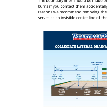
The boundary lines should be made of 
burns if you contact them accidentall
reasons we recommend removing the lin
serves as an invisible center line of th