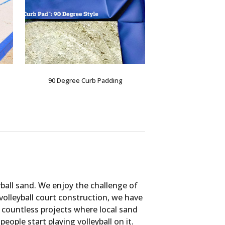
90 Degree Curb Padding
yball sand. We enjoy the challenge of
 volleyball court construction, we have
 countless projects where local sand
ple start playing volleyball on it.