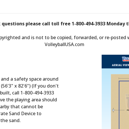
k questions please call toll free 1-800-494-3933 Monday t
opyrighted and is not to be copied, forwarded, or re-posted
VolleyballUSA.com
t and a safety space around
(56'3" x 82'6") (If you don't
built, call 1-800-494-3933
e the playing area should
nearby that cannot be
ate Sand Device to
 the sand.