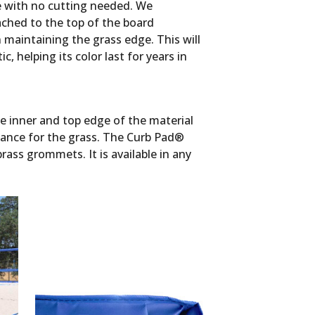
de with no cutting needed. We
ched to the top of the board
 maintaining the grass edge. This will
, helping its color last for years in
e inner and top edge of the material
nance for the grass. The Curb Pad®
rass grommets. It is available in any