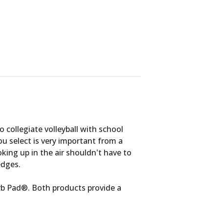
 collegiate volleyball with school
ou select is very important from a
ooking up in the air shouldn't have to
edges.
rb Pad®. Both products provide a