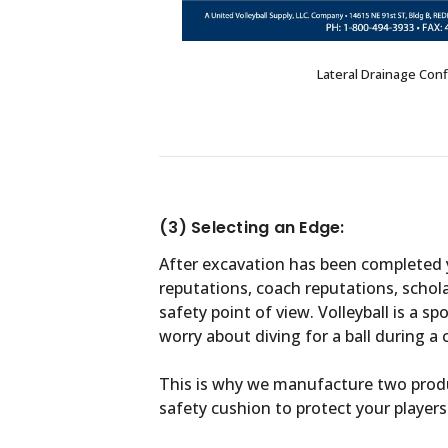
Lateral Drainage Conf
(3) Selecting an Edge:
After excavation has been completed y
reputations, coach reputations, schola
safety point of view. Volleyball is a sp
worry about diving for a ball during a
This is why we manufacture two produ
safety cushion to protect your players