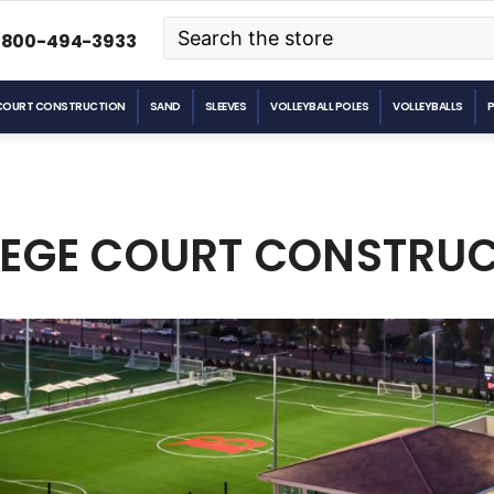
Search
-800-494-3933
COURT CONSTRUCTION
SAND
SLEEVES
VOLLEYBALL POLES
VOLLEYBALLS
EGE COURT CONSTRU