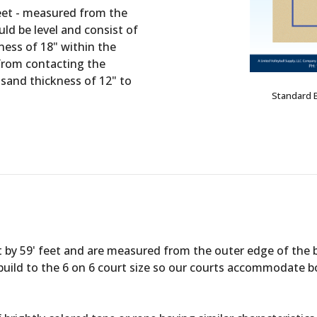
feet - measured from the
ld be level and consist of
kness of 18" within the
 from contacting the
sand thickness of 12" to
Standard 
t by 59' feet and are measured from the outer edge of the 
 to build to the 6 on 6 court size so our courts accommodate 