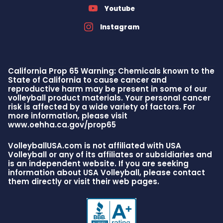
Youtube
Instagram
California Prop 65 Warning: Chemicals known to the
State of California to cause cancer and
reproductive harm may be present in some of our
volleyball product materials. Your personal cancer
risk is affected by a wide variety of factors. For
more information, please visit
www.oehha.ca.gov/prop65
VolleyballUSA.com is not affiliated with USA
Volleyball or any of its affiliates or subsidiaries and
is an independent website. If you are seeking
information about USA Volleyball, please contact
them directly or visit their web pages.