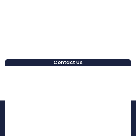
Contact Us