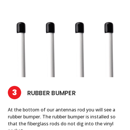
3
RUBBER BUMPER
At the bottom of our antennas rod you will see a
rubber bumper. The rubber bumper is installed so
that the fiberglass rods do not dig into the vinyl