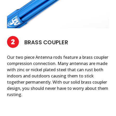
2
BRASS COUPLER
Our two piece Antenna rods feature a brass coupler
compression connection. Many antennas are made
with zinc or nickel plated steel that can rust both
indoors and outdoors causing them to stick
together permanently. With our solid brass coupler
design, you should never have to worry about them
rusting.