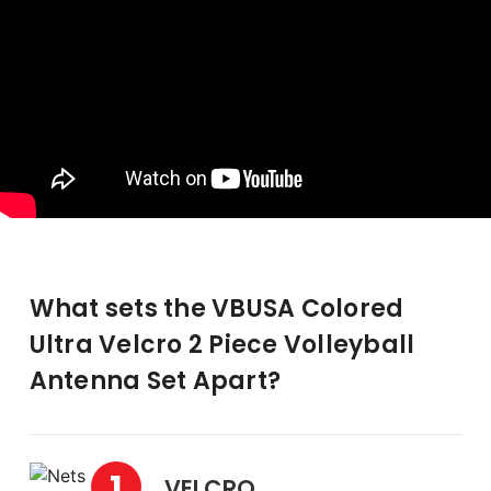
What sets the VBUSA Colored
Ultra Velcro 2 Piece Volleyball
Antenna Set Apart?
1
VELCRO