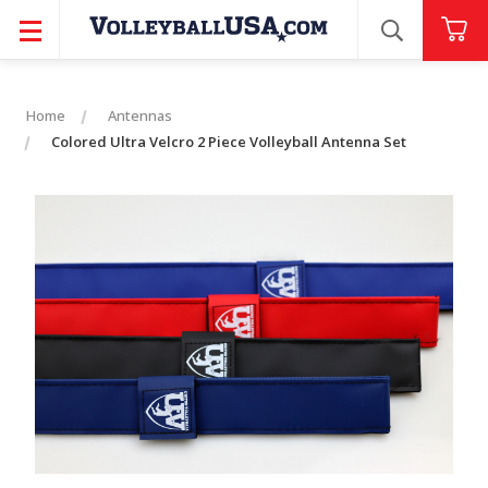
SEARCH
Home
Antennas
Colored Ultra Velcro 2 Piece Volleyball Antenna Set