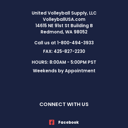
United Volleyball Supply, LLC
VolleyballUSA.com
14615 NE 91st St Building B
Redmond, WA 98052
Call us at 1-800-494-3933
FAX: 425-827-2230
HOURS: 8:00AM - 5:00PM PST
Weekends by Appointment
CONNECT WITH US
Facebook