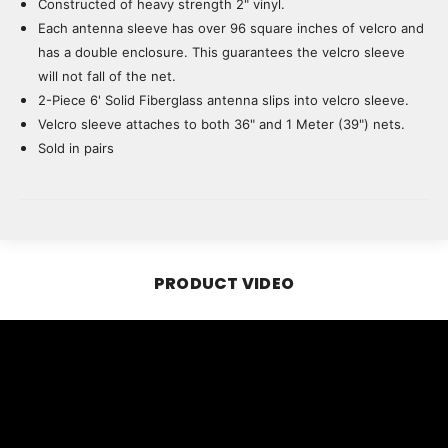
Constructed of heavy strength 2" vinyl.
Each antenna sleeve has over 96 square inches of velcro and
has a double enclosure. This guarantees the velcro sleeve
will not fall of the net.
2-Piece 6' Solid Fiberglass antenna slips into velcro sleeve.
Velcro sleeve attaches to both 36" and 1 Meter (39") nets.
Sold in pairs
PRODUCT VIDEO