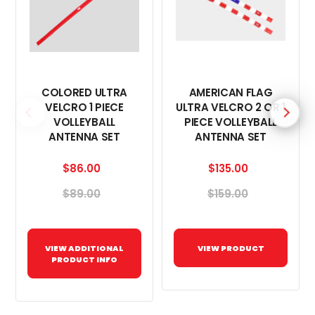
COLORED ULTRA
AMERICAN FLAG
VELCRO 1 PIECE
ULTRA VELCRO 2 OR 1
VOLLEYBALL
PIECE VOLLEYBALL
ANTENNA SET
ANTENNA SET
$86.00
$135.00
$89.00
$159.00
VIEW ADDITIONAL
VIEW PRODUCT
PRODUCT INFO