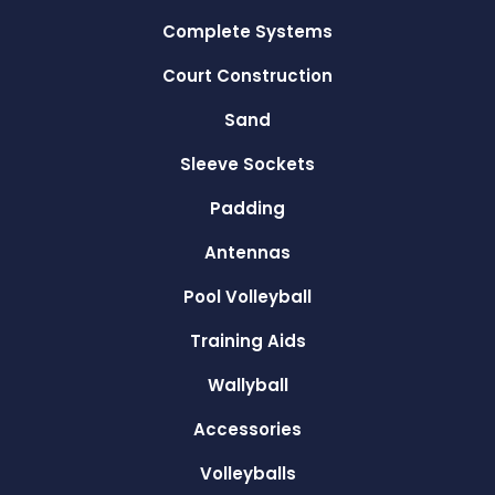
Complete Systems
Court Construction
Sand
Sleeve Sockets
Padding
Antennas
Pool Volleyball
Training Aids
Wallyball
Accessories
Volleyballs