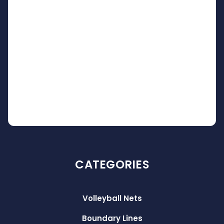
CATEGORIES
Volleyball Nets
Boundary Lines