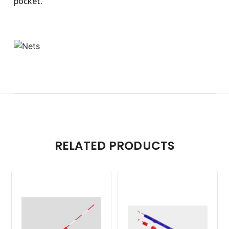
pocket.
RELATED PRODUCTS