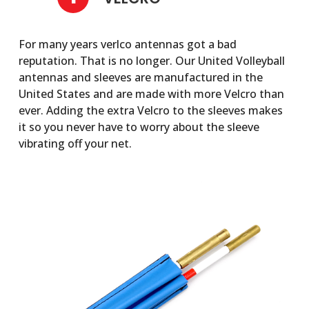
For many years verlco antennas got a bad
reputation. That is no longer. Our United Volleyball
antennas and sleeves are manufactured in the
United States and are made with more Velcro than
ever. Adding the extra Velcro to the sleeves makes
it so you never have to worry about the sleeve
vibrating off your net.