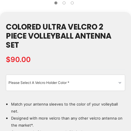
COLORED ULTRA VELCRO 2
PIECE VOLLEYBALL ANTENNA
SET
$90.00
Match your antenna sleeves to the color of your volleyball
Current
Stock:
net.
Designed with more velcro than any other velcro antenna on
the market*.