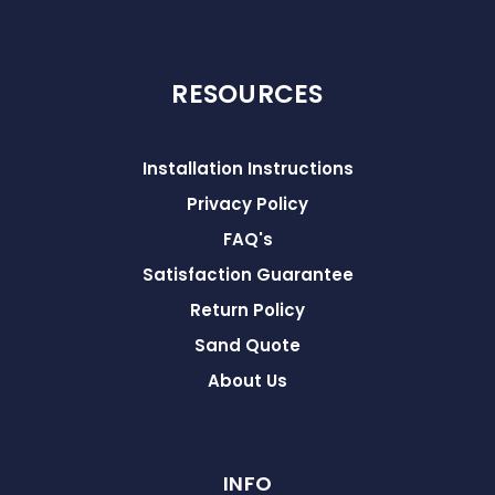
RESOURCES
Installation Instructions
Privacy Policy
FAQ's
Satisfaction Guarantee
Return Policy
Sand Quote
About Us
INFO