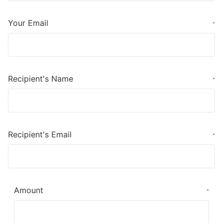
Your Email
*
Recipient's Name
*
Recipient's Email
*
Amount
*