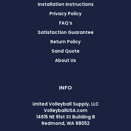
Installation Instructions
Privacy Policy
FAQ's
Satisfaction Guarantee
Return Policy
Sand Quote
About Us
INFO
United Volleyball Supply, LLC
VolleyballUSA.com
14615 NE 91st St Building B
Redmond, WA 98052