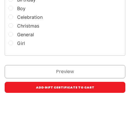
Boy
Celebration
Christmas
General
Girl