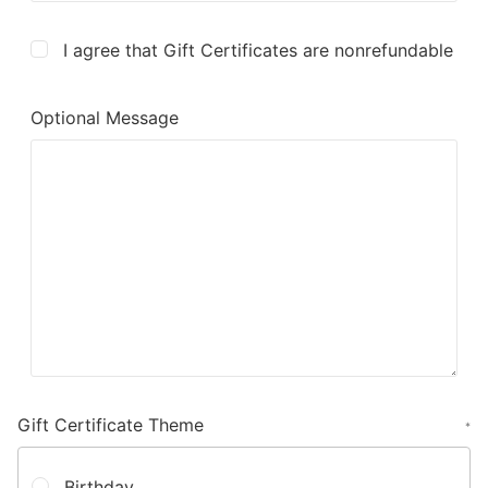
I agree that Gift Certificates are nonrefundable
Optional Message
Gift Certificate Theme
*
Birthday