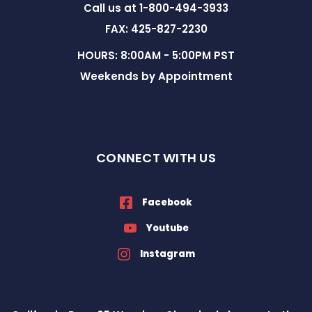
Call us at 1-800-494-3933
FAX: 425-827-2230
HOURS: 8:00AM - 5:00PM PST
Weekends by Appointment
CONNECT WITH US
Facebook
Youtube
Instagram