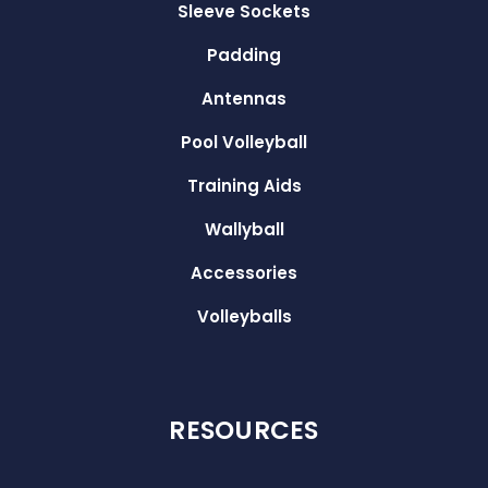
Sleeve Sockets
Padding
Antennas
Pool Volleyball
Training Aids
Wallyball
Accessories
Volleyballs
RESOURCES