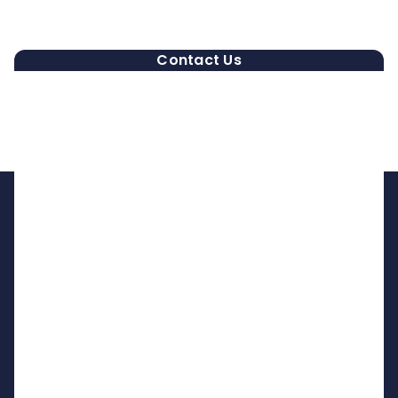
Contact Us