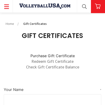
SEARCH
Home
Gift Certificates
GIFT CERTIFICATES
Purchase Gift Certificate
Redeem Gift Certificate
Check Gift Certificate Balance
Your Name
*