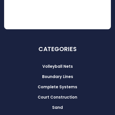
CATEGORIES
Volleyball Nets
Boundary Lines
Complete Systems
Court Construction
Sand