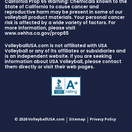
California Prop 65 Warning: Chemicals known to the
State of California to cause cancer and
reproductive harm may be present in some of our
volleyball product materials. Your personal cancer
risk is affected by a wide variety of factors. For
more information, please visit
www.oehha.ca.gov/prop65
VolleyballUSA.com is not affiliated with USA
Volleyball or any of its affiliates or subsidiaries and
is an independent website. If you are seeking
information about USA Volleyball, please contact
them directly or visit their web pages.
© 2026 VolleyballUSA.com
Sitemap
Privacy Policy
|
|