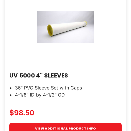
UV 5000 4" SLEEVES
36" PVC Sleeve Set with Caps
4-1/8" ID by 4-1/2" OD
$98.50
VIEW ADDITIONAL PRODUCT INFO