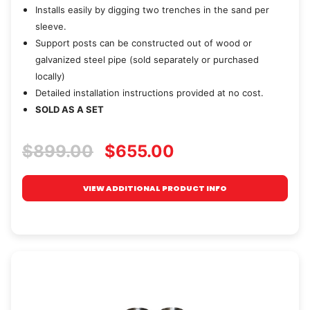
Installs easily by digging two trenches in the sand per
sleeve.
Support posts can be constructed out of wood or
galvanized steel pipe (sold separately or purchased
locally)
Detailed installation instructions provided at no cost.
SOLD AS A SET
$899.00
$655.00
VIEW ADDITIONAL PRODUCT INFO