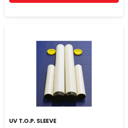
UV T.O.P. SLEEVE