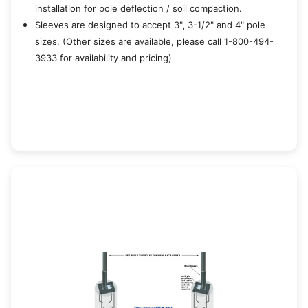
installation for pole deflection / soil compaction.
Sleeves are designed to accept 3", 3-1/2" and 4" pole
sizes. (Other sizes are available, please call 1-800-494-
3933 for availability and pricing)