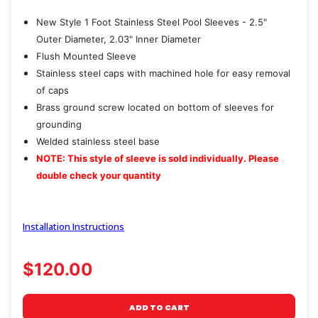
New Style 1 Foot Stainless Steel Pool Sleeves - 2.5"
Outer Diameter, 2.03" Inner Diameter
Flush Mounted Sleeve
Stainless steel caps with machined hole for easy removal
of caps
Brass ground screw located on bottom of sleeves for
grounding
Welded stainless steel base
NOTE: This style of sleeve is sold individually. Please
double check your quantity
Installation Instructions
$120.00