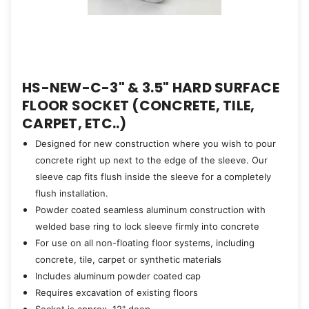
HS-NEW-C-3" & 3.5" HARD SURFACE
FLOOR SOCKET (CONCRETE, TILE,
CARPET, ETC..)
Designed for new construction where you wish to pour
concrete right up next to the edge of the sleeve. Our
sleeve cap fits flush inside the sleeve for a completely
flush installation.
Powder coated seamless aluminum construction with
welded base ring to lock sleeve firmly into concrete
For use on all non-floating floor systems, including
concrete, tile, carpet or synthetic materials
Includes aluminum powder coated cap
Requires excavation of existing floors