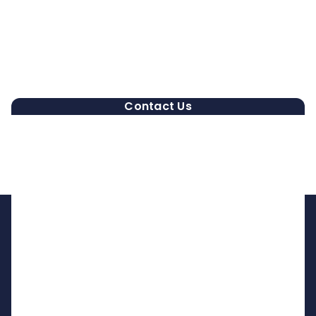
Contact Us