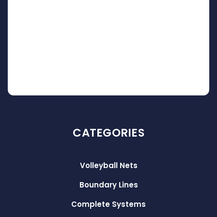
CATEGORIES
Volleyball Nets
Boundary Lines
Complete Systems