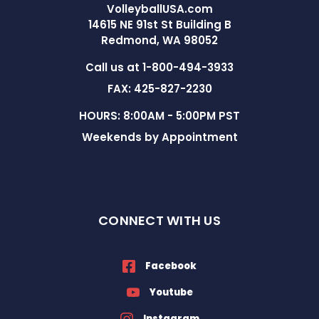
VolleyballUSA.com
14615 NE 91st St Building B
Redmond, WA 98052
Call us at 1-800-494-3933
FAX: 425-827-2230
HOURS: 8:00AM - 5:00PM PST
Weekends by Appointment
CONNECT WITH US
Facebook
Youtube
Instagram