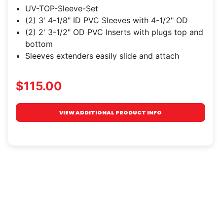
UV-TOP-Sleeve-Set
(2) 3' 4-1/8" ID PVC Sleeves with 4-1/2" OD
(2) 2' 3-1/2" OD PVC Inserts with plugs top and
bottom
Sleeves extenders easily slide and attach
$115.00
VIEW ADDITIONAL PRODUCT INFO