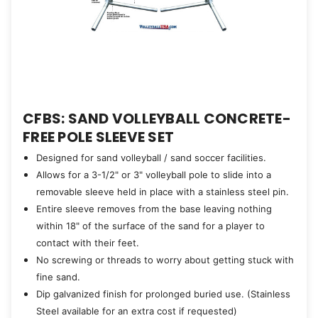
CFBS: SAND VOLLEYBALL CONCRETE-
FREE POLE SLEEVE SET
Designed for sand volleyball / sand soccer facilities.
Allows for a 3-1/2" or 3" volleyball pole to slide into a
removable sleeve held in place with a stainless steel pin.
Entire sleeve removes from the base leaving nothing
within 18" of the surface of the sand for a player to
contact with their feet.
No screwing or threads to worry about getting stuck with
fine sand.
Dip galvanized finish for prolonged buried use. (Stainless
Steel available for an extra cost if requested)