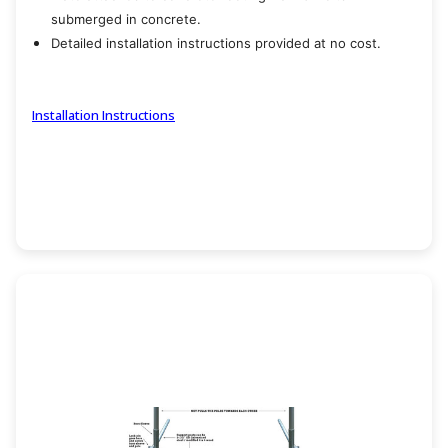
submerged in concrete.
Detailed installation instructions provided at no cost.
Installation Instructions