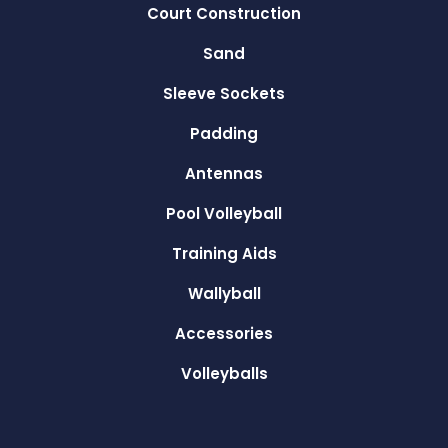
Court Construction
Sand
Sleeve Sockets
Padding
Antennas
Pool Volleyball
Training Aids
Wallyball
Accessories
Volleyballs