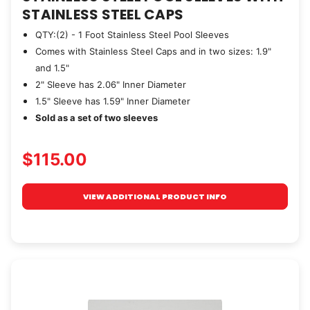
STAINLESS STEEL CAPS
QTY:(2) - 1 Foot Stainless Steel Pool Sleeves
Comes with Stainless Steel Caps and in two sizes: 1.9"
and 1.5"
2" Sleeve has 2.06" Inner Diameter
1.5" Sleeve has 1.59" Inner Diameter
Sold as a set of two sleeves
$115.00
VIEW ADDITIONAL PRODUCT INFO