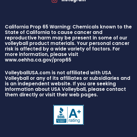
California Prop 65 Warning: Chemicals known to the
State of California to cause cancer and
reproductive harm may be present in some of our
volleyball product materials. Your personal cancer
risk is affected by a wide variety of factors. For
more information, please visit
www.oehha.ca.gov/prop65
VolleyballUSA.com is not affiliated with USA
Volleyball or any of its affiliates or subsidiaries and
is an independent website. If you are seeking
information about USA Volleyball, please contact
them directly or visit their web pages.