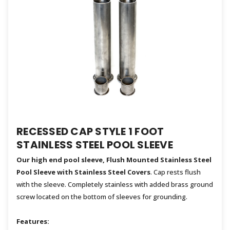
RECESSED CAP STYLE 1 FOOT
STAINLESS STEEL POOL SLEEVE
Our high end pool sleeve, Flush Mounted Stainless Steel
Pool Sleeve with Stainless Steel Covers
. Cap rests flush
with the sleeve. Completely stainless with added brass ground
screw located on the bottom of sleeves for grounding.
Features: