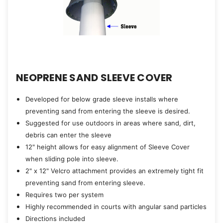
NEOPRENE SAND SLEEVE COVER
Developed for below grade sleeve installs where
preventing sand from entering the sleeve is desired.
Suggested for use outdoors in areas where sand, dirt,
debris can enter the sleeve
12" height allows for easy alignment of Sleeve Cover
when sliding pole into sleeve.
2" x 12" Velcro attachment provides an extremely tight fit
preventing sand from entering sleeve.
Requires two per system
Highly recommended in courts with angular sand particles
Directions included