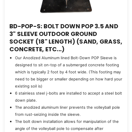
BD-POP-S: BOLT DOWN POP 3.5 AND
3" SLEEVE OUTDOOR GROUND
SOCKET (18" LENGTH) (SAND, GRASS,
CONCRETE, ETC...)
Our Anodized Aluminum lined Bolt-Down POP Sleeve is
designed to sit on-top of a submerged concrete footing
which is typically 2 foot by 4 foot wide. (This footing may
need to be bigger or smaller depending on how hard your
existing soil is)
6 stainless steel j-bolts are installed to accept a steel bolt
down plate.
The anodized aluminum liner prevents the volleyball pole
from rust-seizing inside the sleeve.
The bolt down installation allows for manipulation of the
angle of the volleyball pole to compensate after