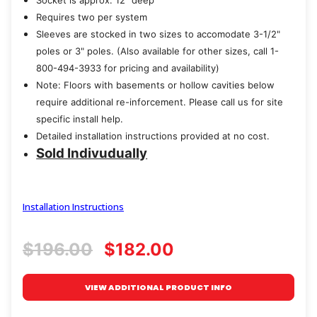
Socket is approx. 12" deep
Requires two per system
Sleeves are stocked in two sizes to accomodate 3-1/2"
poles or 3" poles. (Also available for other sizes, call 1-
800-494-3933 for pricing and availability)
Note: Floors with basements or hollow cavities below
require additional re-inforcement. Please call us for site
specific install help.
Detailed installation instructions provided at no cost.
Sold Indivudually
Installation Instructions
$196.00
$182.00
VIEW ADDITIONAL PRODUCT INFO