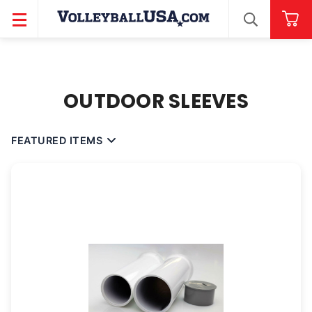
SEARCH
OUTDOOR SLEEVES