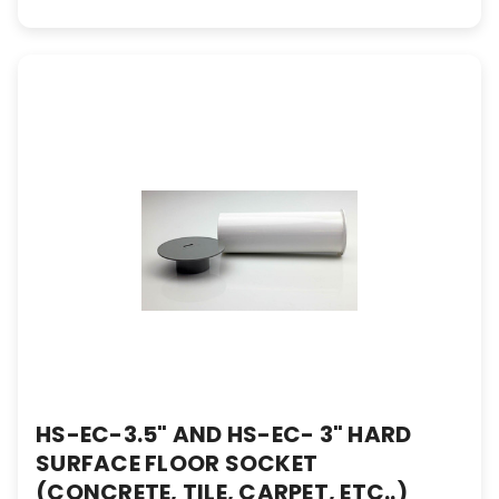
HS-EC-3.5" AND HS-EC- 3" HARD
SURFACE FLOOR SOCKET
(CONCRETE, TILE, CARPET, ETC..)