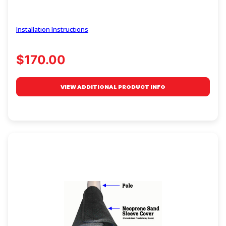
Installation Instructions
$170.00
VIEW ADDITIONAL PRODUCT INFO