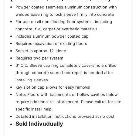
Powder coated seamless aluminum construction with
welded base ring to lock sleeve firmly into concrete
For use on all non-floating floor systems, including
concrete, tile, carpet or synthetic materials
Includes aluminum powder coated cap
Requires excavation of existing floors
Socket is approx. 12" deep
Requires two per system
6" O.D. Sleeve cap ring completely covers hole drilled
through concrete so no floor repair is needed after
installing sleeves.
Key slot on cap allows for easy removal
Note: Floors with basements or hollow cavities below
require additional re-inforcement. Please call us for site
specific install help.
Detailed installation instructions provided at no cost.
Sold Indivudually