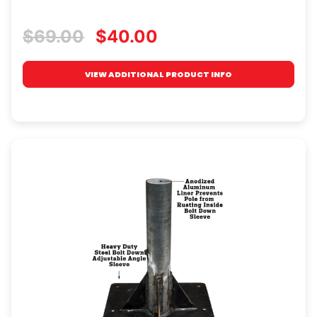
$69.00
$40.00
VIEW ADDITIONAL PRODUCT INFO