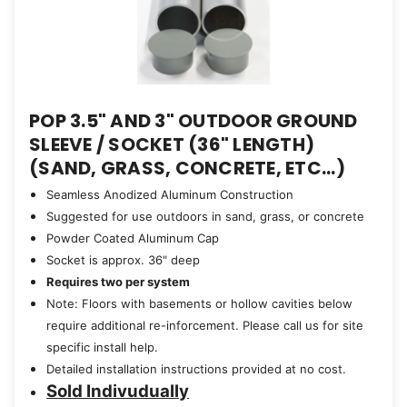
POP 3.5" AND 3" OUTDOOR GROUND
SLEEVE / SOCKET (36" LENGTH)
(SAND, GRASS, CONCRETE, ETC...)
Seamless Anodized Aluminum Construction
Suggested for use outdoors in sand, grass, or concrete
Powder Coated Aluminum Cap
Socket is approx. 36" deep
Requires two per system
Note: Floors with basements or hollow cavities below
require additional re-inforcement. Please call us for site
specific install help.
Detailed installation instructions provided at no cost.
Sold Indivudually