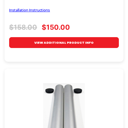
Installation Instructions
$158.00
$150.00
VIEW ADDITIONAL PRODUCT INFO