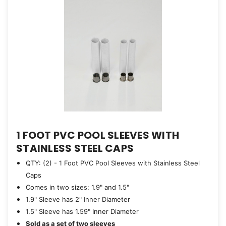
1 FOOT PVC POOL SLEEVES WITH
STAINLESS STEEL CAPS
QTY: (2) - 1 Foot PVC Pool Sleeves with Stainless Steel
Caps
Comes in two sizes: 1.9" and 1.5"
1.9" Sleeve has 2" Inner Diameter
1.5" Sleeve has 1.59" Inner Diameter
Sold as a set of two sleeves