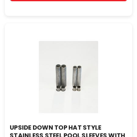
UPSIDE DOWN TOP HAT STYLE
STAINLESS STEEL POOL SLEEVES WITH