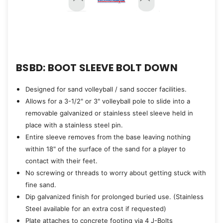
BSBD: BOOT SLEEVE BOLT DOWN
Designed for sand volleyball / sand soccer facilities.
Allows for a 3-1/2" or 3" volleyball pole to slide into a
removable galvanized or stainless steel sleeve held in
place with a stainless steel pin.
Entire sleeve removes from the base leaving nothing
within 18" of the surface of the sand for a player to
contact with their feet.
No screwing or threads to worry about getting stuck with
fine sand.
Dip galvanized finish for prolonged buried use. (Stainless
Steel available for an extra cost if requested)
Plate attaches to concrete footing via 4 J-Bolts