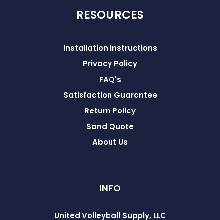
RESOURCES
Installation Instructions
Privacy Policy
FAQ's
Satisfaction Guarantee
Return Policy
Sand Quote
About Us
INFO
United Volleyball Supply, LLC