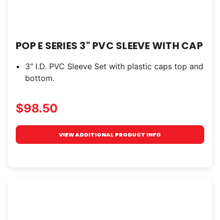
POP E SERIES 3" PVC SLEEVE WITH CAP
3" I.D. PVC Sleeve Set with plastic caps top and
bottom.
$98.50
VIEW ADDITIONAL PRODUCT INFO