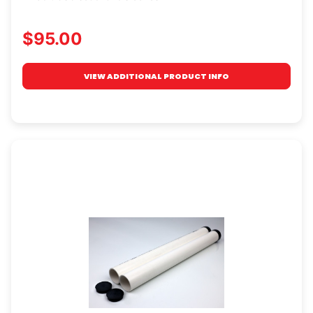
$95.00
VIEW ADDITIONAL PRODUCT INFO