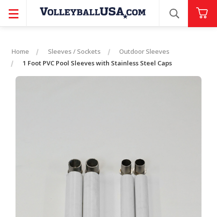
SEARCH
Home
Sleeves / Sockets
Outdoor Sleeves
1 Foot PVC Pool Sleeves with Stainless Steel Caps