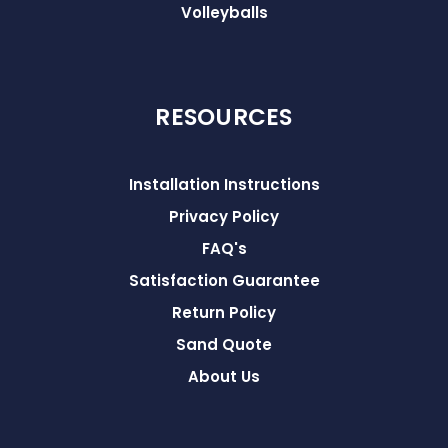
Volleyballs
RESOURCES
Installation Instructions
Privacy Policy
FAQ's
Satisfaction Guarantee
Return Policy
Sand Quote
About Us