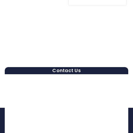
Contact Us