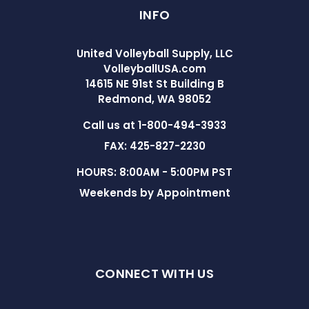
INFO
United Volleyball Supply, LLC
VolleyballUSA.com
14615 NE 91st St Building B
Redmond, WA 98052
Call us at 1-800-494-3933
FAX: 425-827-2230
HOURS: 8:00AM - 5:00PM PST
Weekends by Appointment
CONNECT WITH US