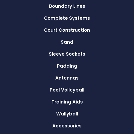
Boundary Lines
Complete Systems
Court Construction
Sand
Sleeve Sockets
Padding
Antennas
Pool Volleyball
Training Aids
Wallyball
Accessories