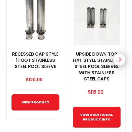
RECESSED CAP STYLE
UPSIDE DOWN TOP
1 FOOT STAINLESS
HAT STYLE STAINLESS
STEEL POOL SLEEVE
STEEL POOL SLEEVES
WITH STAINLESS
STEEL CAPS
$120.00
$115.00
VIEW PRODUCT
VIEW ADDITIONAL
PRODUCT INFO