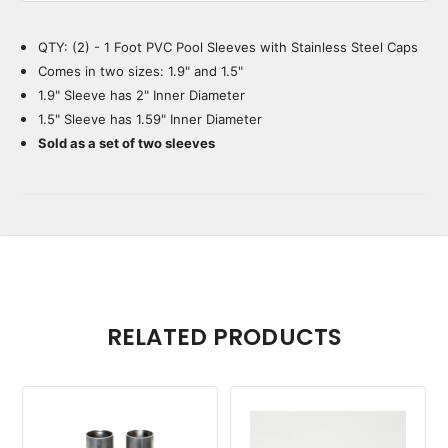
QTY: (2) - 1 Foot PVC Pool Sleeves with Stainless Steel Caps
Current
Stock:
Comes in two sizes: 1.9" and 1.5"
1.9" Sleeve has 2" Inner Diameter
1.5" Sleeve has 1.59" Inner Diameter
Sold as a set of two sleeves
RELATED PRODUCTS