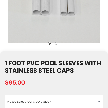
1 FOOT PVC POOL SLEEVES WITH
STAINLESS STEEL CAPS
$95.00