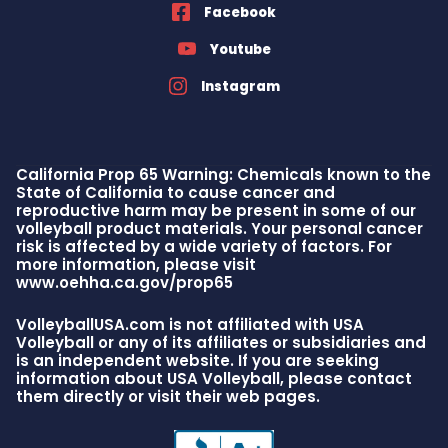
Facebook
Youtube
Instagram
California Prop 65 Warning: Chemicals known to the
State of California to cause cancer and
reproductive harm may be present in some of our
volleyball product materials. Your personal cancer
risk is affected by a wide variety of factors. For
more information, please visit
www.oehha.ca.gov/prop65
VolleyballUSA.com is not affiliated with USA
Volleyball or any of its affiliates or subsidiaries and
is an independent website. If you are seeking
information about USA Volleyball, please contact
them directly or visit their web pages.