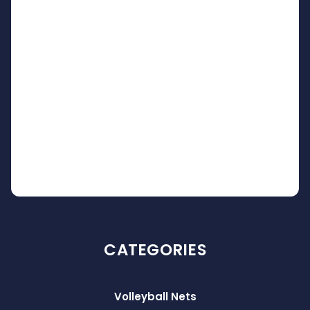
CATEGORIES
Volleyball Nets