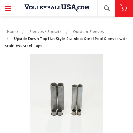
SEARCH
Home
Sleeves / Sockets
Outdoor Sleeves
Upside Down Top Hat Style Stainless Steel Pool Sleeves with
Stainless Steel Caps