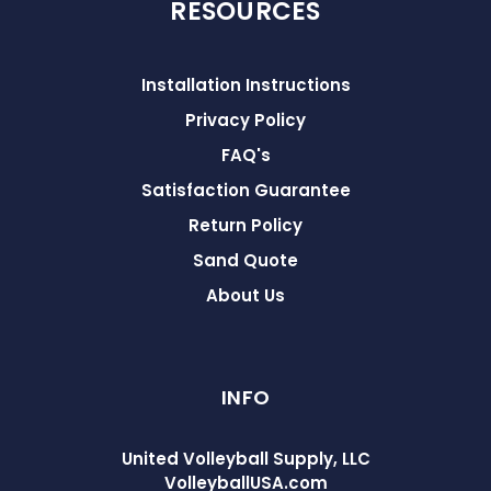
RESOURCES
Installation Instructions
Privacy Policy
FAQ's
Satisfaction Guarantee
Return Policy
Sand Quote
About Us
INFO
United Volleyball Supply, LLC
VolleyballUSA.com