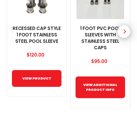
RECESSED CAP STYLE
1 FOOT PVC POOL
1 FOOT STAINLESS
SLEEVES WITH
STEEL POOL SLEEVE
STAINLESS STEEL
CAPS
$120.00
$95.00
VIEW PRODUCT
VIEW ADDITIONAL
PRODUCT INFO