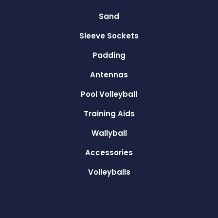
Sand
Sleeve Sockets
Padding
Antennas
Pool Volleyball
Training Aids
Wallyball
Accessories
Volleyballs