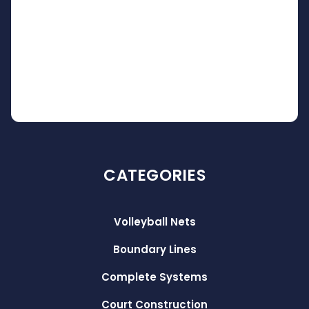
CATEGORIES
Volleyball Nets
Boundary Lines
Complete Systems
Court Construction