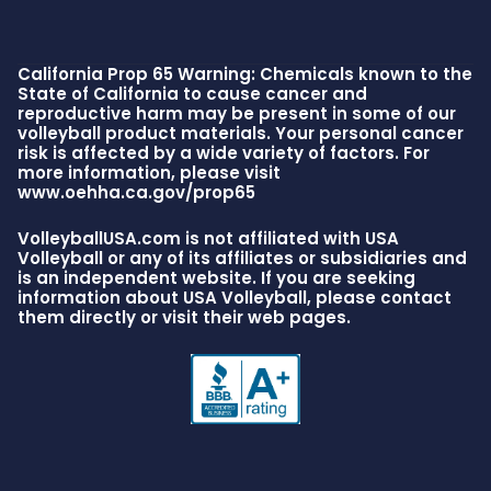
California Prop 65 Warning: Chemicals known to the
State of California to cause cancer and
reproductive harm may be present in some of our
volleyball product materials. Your personal cancer
risk is affected by a wide variety of factors. For
more information, please visit
www.oehha.ca.gov/prop65
VolleyballUSA.com is not affiliated with USA
Volleyball or any of its affiliates or subsidiaries and
is an independent website. If you are seeking
information about USA Volleyball, please contact
them directly or visit their web pages.