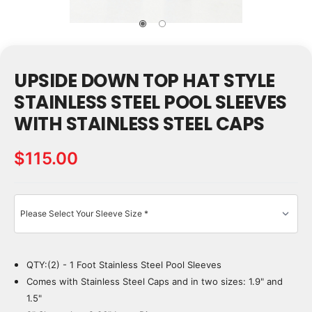
UPSIDE DOWN TOP HAT STYLE
STAINLESS STEEL POOL SLEEVES
WITH STAINLESS STEEL CAPS
$115.00
QTY:(2) - 1 Foot Stainless Steel Pool Sleeves
Current
Stock:
Comes with Stainless Steel Caps and in two sizes: 1.9" and
1.5"