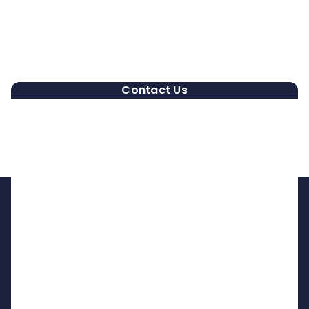
Contact Us