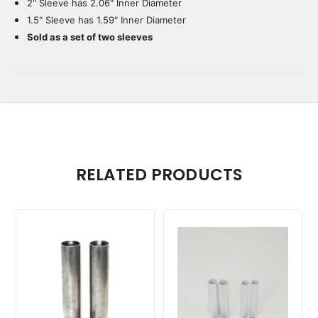
2" Sleeve has 2.06" Inner Diameter
1.5" Sleeve has 1.59" Inner Diameter
Sold as a set of two sleeves
RELATED PRODUCTS