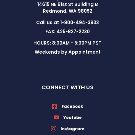
14615 NE 91st St Building B
Redmond, WA 98052
Call us at 1-800-494-3933
FAX: 425-827-2230
HOURS: 8:00AM - 5:00PM PST
Weekends by Appointment
CONNECT WITH US
Facebook
Youtube
Instagram