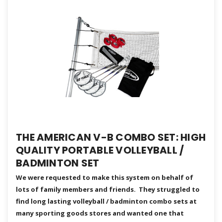
THE AMERICAN V-B COMBO SET: HIGH
QUALITY PORTABLE VOLLEYBALL /
BADMINTON SET
We were requested to make this system on behalf of
lots of family members and friends. They struggled to
find long lasting volleyball / badminton combo sets at
many sporting goods stores and wanted one that