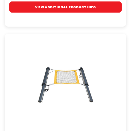
VIEW ADDITIONAL PRODUCT INFO