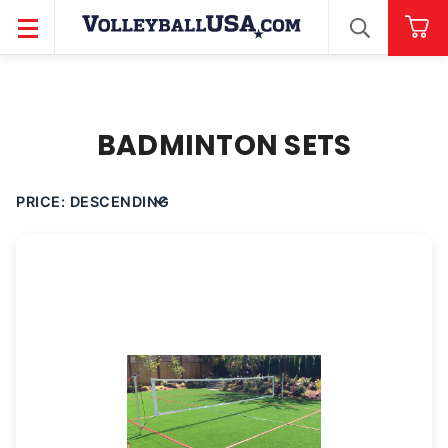
SEARCH
BADMINTON SETS