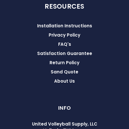
RESOURCES
Installation Instructions
Privacy Policy
FAQ's
Satisfaction Guarantee
Return Policy
Sand Quote
About Us
INFO
United Volleyball Supply, LLC