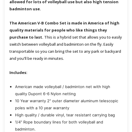
allowed for lots of volleyball use but also high tension
badminton use.
The American V-B Combo Set is made in America of high
quality materials for people who like things they
purchase to last.
This is a hybrid set that allows you to easily
switch between volleyball and badminton on the fly. Easily
transportable so you can bring the set to any park or backyard
and you'll be ready in minutes.
Includes:
American made volleyball / badminton net with high
quality Dupont 6-6 Nylon netting
10 Year warranty 2" outer diameter aluminum telescopic
poles with a 10 year warranty
High quality / durable vinyl, tear resistant carrying bag
1/4" Rope boundary lines for both volleyball and
badminton.