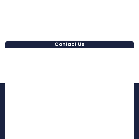
Contact Us