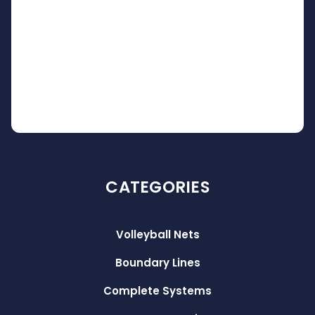
CATEGORIES
Volleyball Nets
Boundary Lines
Complete Systems