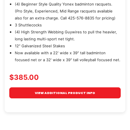
(4) Beginner Style Quality Yonex badminton racquets.
(Pro Style, Experienced, Mid Range racquets available
also for an extra charge. Call 425-576-8835 for pricing)
3 Shuttlecocks
(4) High Strength Webbing Guywires to pull the heavier,
long lasting multi-sport net tight.
12" Galvanized Steel Stakes
Now available with a 22' wide x 39" tall badminton
focused net or a 32' wide x 39" tall volleyball focused net.
$385.00
VIEW ADDITIONAL PRODUCT INFO