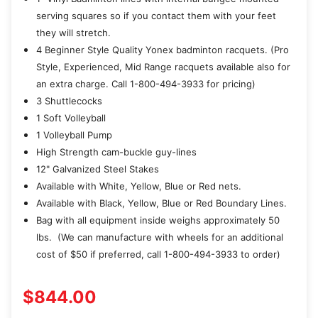
serving squares so if you contact them with your feet
they will stretch.
4 Beginner Style Quality Yonex badminton racquets. (Pro
Style, Experienced, Mid Range racquets available also for
an extra charge. Call 1-800-494-3933 for pricing)
3 Shuttlecocks
1 Soft Volleyball
1 Volleyball Pump
High Strength cam-buckle guy-lines
12" Galvanized Steel Stakes
Available with White, Yellow, Blue or Red nets.
Available with Black, Yellow, Blue or Red Boundary Lines.
Bag with all equipment inside weighs approximately 50
lbs. (We can manufacture with wheels for an additional
cost of $50 if preferred, call 1-800-494-3933 to order)
$844.00