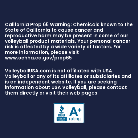
California Prop 65 Warning: Chemicals known to the
State of California to cause cancer and
reproductive harm may be present in some of our
volleyball product materials. Your personal cancer
risk is affected by a wide variety of factors. For
more information, please visit
www.oehha.ca.gov/prop65
VolleyballUSA.com is not affiliated with USA
Volleyball or any of its affiliates or subsidiaries and
is an independent website. If you are seeking
information about USA Volleyball, please contact
them directly or visit their web pages.