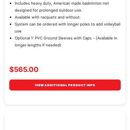
Includes heavy duty, American made badminton net
designed for prolonged outdoor use.
Available with racquets and without.
System can be ordered with longer poles to add volleyball
use
Optional 1' PVC Ground Sleeves with Caps - (Available in
longer lengths if needed)
$565.00
VIEW ADDITIONAL PRODUCT INFO