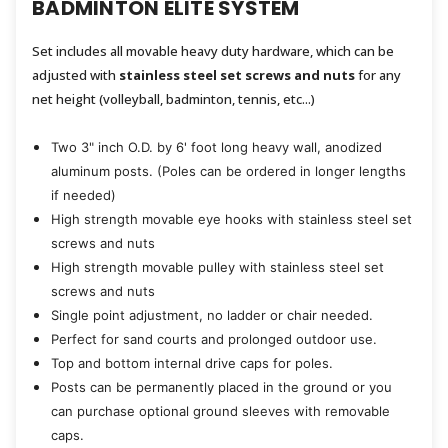
BADMINTON ELITE SYSTEM
Set includes all movable heavy duty hardware, which can be
adjusted with
stainless steel set screws and nuts
for any
net height (volleyball, badminton, tennis, etc...)
Two 3" inch O.D. by 6' foot long heavy wall, anodized
aluminum posts. (Poles can be ordered in longer lengths
if needed)
High strength movable eye hooks with stainless steel set
screws and nuts
High strength movable pulley with stainless steel set
screws and nuts
Single point adjustment, no ladder or chair needed.
Perfect for sand courts and prolonged outdoor use.
Top and bottom internal drive caps for poles.
Posts can be permanently placed in the ground or you
can purchase optional ground sleeves with removable
caps.