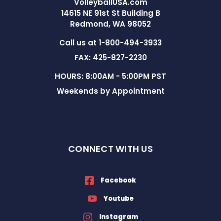
VolleyballUSA.com
14615 NE 91st St Building B
Redmond, WA 98052
Call us at 1-800-494-3933
FAX: 425-827-2230
HOURS: 8:00AM - 5:00PM PST
Weekends by Appointment
CONNECT WITH US
Facebook
Youtube
Instagram