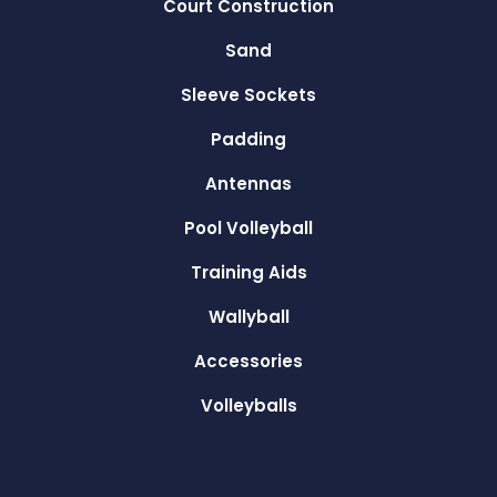
Court Construction
Sand
Sleeve Sockets
Padding
Antennas
Pool Volleyball
Training Aids
Wallyball
Accessories
Volleyballs