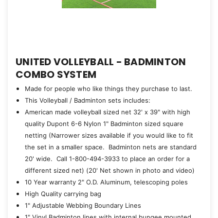
UNITED VOLLEYBALL - BADMINTON
COMBO SYSTEM
Made for people who like things they purchase to last.
This Volleyball / Badminton sets includes:
American made volleyball sized net 32' x 39" with high
quality Dupont 6-6 Nylon 1" Badminton sized square
netting (Narrower sizes available if you would like to fit
the set in a smaller space. Badminton nets are standard
20' wide. Call 1-800-494-3933 to place an order for a
different sized net) (20' Net shown in photo and video)
10 Year warranty 2" O.D. Aluminum, telescoping poles
High Quality carrying bag
1" Adjustable Webbing Boundary Lines
1" Vinyl Badminton lines with internal bungee mounted