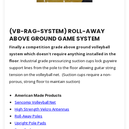
(VB-RAG-SYSTEM) ROLL-AWAY
ABOVE GROUND GAME SYSTEM
Finally a competition grade above ground volleyball
system which doesn't require anything installed in the
floor
. Industrial grade pressurizing suction cups lock guywire
support lines from the pole to the floor allowing guitar string
tension on the volleyball net. (Suction cups require a non-
porous, strong floor to maintain suction)
American Made Products
Sencomp Volleyball Net
High Strength Velcro Antennas
Roll-Away Poles
Upright Pole Pads