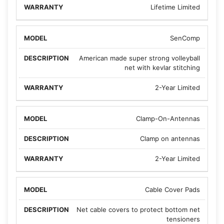
Lifetime Limited
SenComp
American made super strong volleyball
net with kevlar stitching
2-Year Limited
Clamp-On-Antennas
Clamp on antennas
2-Year Limited
Cable Cover Pads
Net cable covers to protect bottom net
tensioners