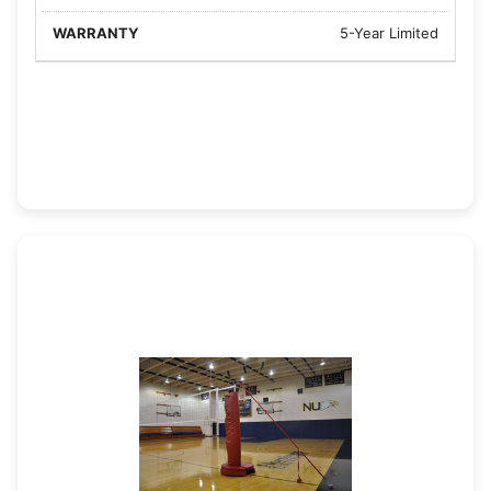
5-Year Limited