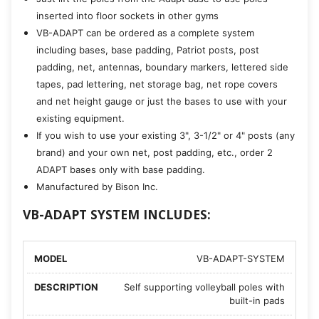
inserted into floor sockets in other gyms
VB-ADAPT can be ordered as a complete system
including bases, base padding, Patriot posts, post
padding, net, antennas, boundary markers, lettered side
tapes, pad lettering, net storage bag, net rope covers
and net height gauge or just the bases to use with your
existing equipment.
If you wish to use your existing 3", 3-1/2" or 4" posts (any
brand) and your own net, post padding, etc., order 2
ADAPT bases only with base padding.
Manufactured by Bison Inc.
VB-ADAPT SYSTEM INCLUDES:
VB-ADAPT-SYSTEM
Self supporting volleyball poles with
built-in pads