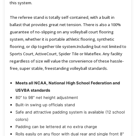
this system.
The referee stand is totally self-contained, with a built in
ballast that provides great net tension. There is also a 100%
guarantee of no-slipping on any volleyball court flooring
system, whether it is portable athletic flooring, synthetic
flooring, or clip together tile system.Including but not limited to
Sports Court, ActiveCourt, Spider Tile or Mateflex. Any facility
regardless of size will value the convenience of these hassle-
free, super stable, freestanding volleyball standards.
Meets all NCAA, National High School Federation and
USVBA standards
80" to 98" net height adjustment
Built-in swing up officials stand
Safe and attractive padding system is available (12 school
colors)
Padding can be lettered at no extra charge
Rolls easily on any floor with dual rear and single front 8"