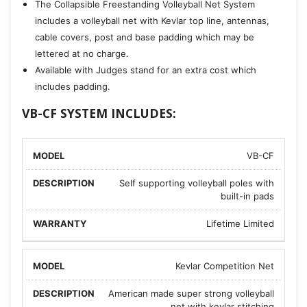
The Collapsible Freestanding Volleyball Net System
includes a volleyball net with Kevlar top line, antennas,
cable covers, post and base padding which may be
lettered at no charge.
Available with Judges stand for an extra cost which
includes padding.
VB-CF SYSTEM INCLUDES:
VB-CF
Self supporting volleyball poles with
built-in pads
Lifetime Limited
Kevlar Competition Net
American made super strong volleyball
net with kevlar stitching