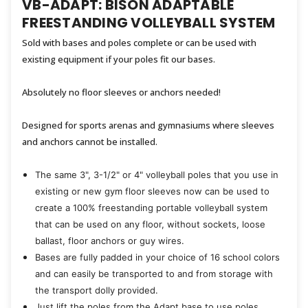
VB-ADAPT: BISON ADAPTABLE
FREESTANDING VOLLEYBALL SYSTEM
Sold with bases and poles complete or can be used with
existing equipment if your poles fit our bases.
Absolutely no floor sleeves or anchors needed!
Designed for sports arenas and gymnasiums where sleeves
and anchors cannot be installed.
The same 3", 3-1/2" or 4" volleyball poles that you use in
existing or new gym floor sleeves now can be used to
create a 100% freestanding portable volleyball system
that can be used on any floor, without sockets, loose
ballast, floor anchors or guy wires.
Bases are fully padded in your choice of 16 school colors
and can easily be transported to and from storage with
the transport dolly provided.
Just lift the poles from the Adapt base to use poles