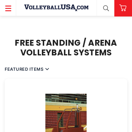
SEARCH
FREE STANDING / ARENA
VOLLEYBALL SYSTEMS