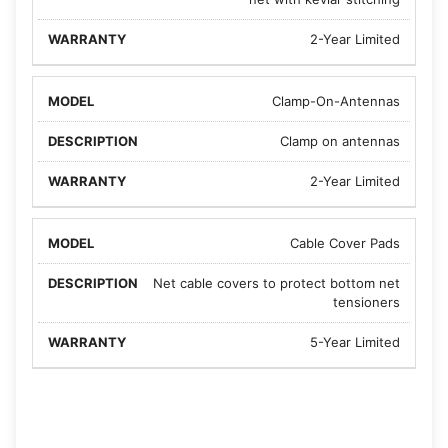
2-Year Limited
Clamp-On-Antennas
Clamp on antennas
2-Year Limited
Cable Cover Pads
Net cable covers to protect bottom net
tensioners
5-Year Limited