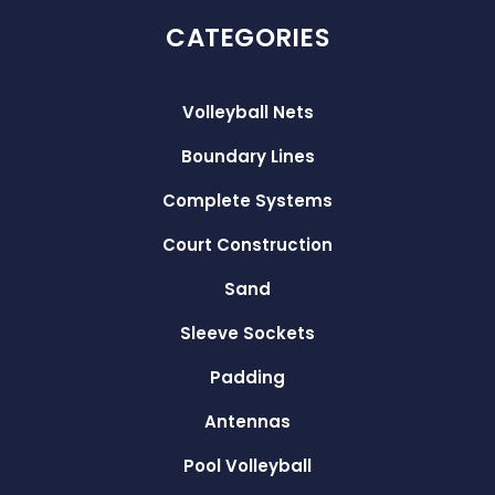
CATEGORIES
Volleyball Nets
Boundary Lines
Complete Systems
Court Construction
Sand
Sleeve Sockets
Padding
Antennas
Pool Volleyball