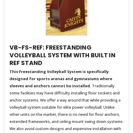
VB-FS-REF: FREESTANDING
VOLLEYBALL SYSTEM WITH BUILT IN
REF STAND
This Freestanding Volleyball System is specifically
designed for sports arenas and gymnasiums where
sleeves and anchors cannot be installed.
Traditionally
some facilities may have difficulty installing floor sockets and
anchor systems. We offer a way around that while providing a
volleyball system suitable for elite power volleyball. Unlike
other units on the market, there is no need for floor anchors,
extended frameworks, and ceiling mount swing down systems.
We also avoid custom designs and expensive installation with