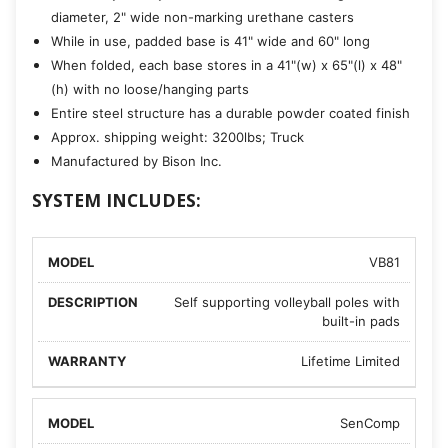
diameter, 2" wide non-marking urethane casters
While in use, padded base is 41" wide and 60" long
When folded, each base stores in a 41"(w) x 65"(l) x 48"
(h) with no loose/hanging parts
Entire steel structure has a durable powder coated finish
Approx. shipping weight: 3200lbs; Truck
Manufactured by Bison Inc.
SYSTEM INCLUDES:
VB81
Self supporting volleyball poles with
built-in pads
Lifetime Limited
SenComp