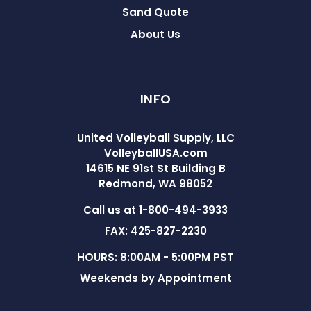
Sand Quote
About Us
INFO
United Volleyball Supply, LLC
VolleyballUSA.com
14615 NE 91st St Building B
Redmond, WA 98052
Call us at 1-800-494-3933
FAX: 425-827-2230
HOURS: 8:00AM - 5:00PM PST
Weekends by Appointment