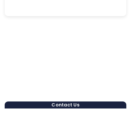
Contact Us