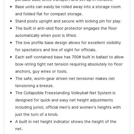
Base units can easily be rolled away into a storage room
and folded flat for compact storage.
Stand posts upright and secure with locking pin for play.
The built in anti-skid floor protector engages the floor
automatically when post is lifted.
The low profile base design allows for excellent visibility
for spectators and line of sight for officials.
Each self-contained base has 700# built in ballast to allow
bow-string tight net tension requiring absolutely no floor
anchors, guy wires or tools.
The safe, worm-gear driven net tensioner makes net
tensioning a breeze.
The Collapsible Freestanding Volleyball Net System is
designed for quick and easy net height adjustments
including junior, official men's and women's heights with
just the turn of a knob.
A built in net height indicator shows the height of the
net.