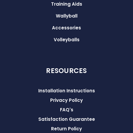
Training Aids
Wallyball
Accessories
Volleyballs
RESOURCES
Installation Instructions
Privacy Policy
FAQ's
Satisfaction Guarantee
Return Policy