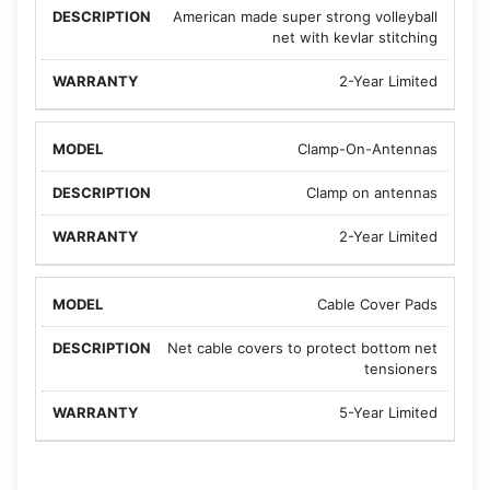
American made super strong volleyball
net with kevlar stitching
2-Year Limited
Clamp-On-Antennas
Clamp on antennas
2-Year Limited
Cable Cover Pads
Net cable covers to protect bottom net
tensioners
5-Year Limited