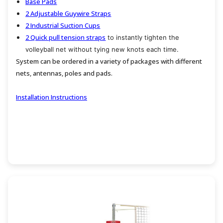
Base Pads
2 Adjustable Guywire Straps
2 Industrial Suction Cups
2 Quick pull tension straps
to instantly tighten the
volleyball net without tying new knots each time.
System can be ordered in a variety of packages with different
nets, antennas, poles and pads.
Installation Instructions