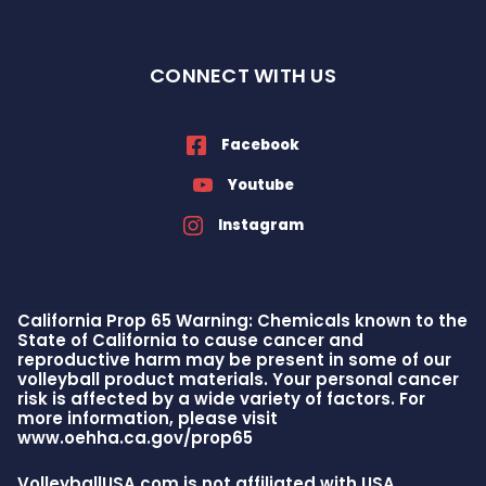
CONNECT WITH US
Facebook
Youtube
Instagram
California Prop 65 Warning: Chemicals known to the
State of California to cause cancer and
reproductive harm may be present in some of our
volleyball product materials. Your personal cancer
risk is affected by a wide variety of factors. For
more information, please visit
www.oehha.ca.gov/prop65
VolleyballUSA.com is not affiliated with USA