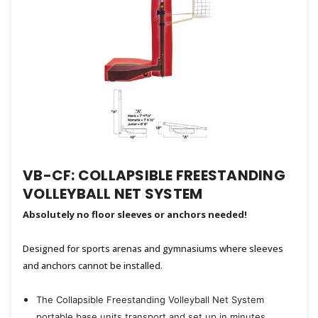
VB-CF: COLLAPSIBLE FREESTANDING
VOLLEYBALL NET SYSTEM
Absolutely no floor sleeves or anchors needed!
Designed for sports arenas and gymnasiums where sleeves
and anchors cannot be installed.
The Collapsible Freestanding Volleyball Net System
portable base units transport and set up in minutes.