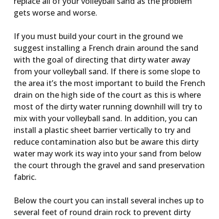
replace all of your volleyball sand as the problem
gets worse and worse.
If you must build your court in the ground we
suggest installing a French drain around the sand
with the goal of directing that dirty water away
from your volleyball sand. If there is some slope to
the area it’s the most important to build the French
drain on the high side of the court as this is where
most of the dirty water running downhill will try to
mix with your volleyball sand. In addition, you can
install a plastic sheet barrier vertically to try and
reduce contamination also but be aware this dirty
water may work its way into your sand from below
the court through the gravel and sand preservation
fabric.
Below the court you can install several inches up to
several feet of round drain rock to prevent dirty