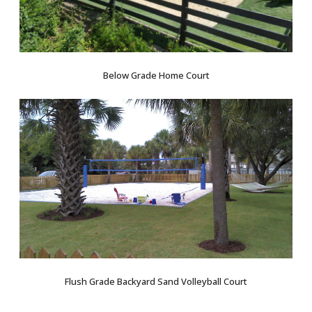
Below Grade Home Court
Flush Grade Backyard Sand Volleyball Court