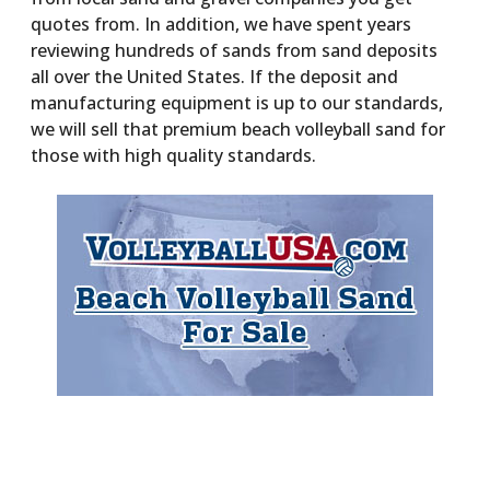
quotes from. In addition, we have spent years
reviewing hundreds of sands from sand deposits
all over the United States. If the deposit and
manufacturing equipment is up to our standards,
we will sell that premium beach volleyball sand for
those with high quality standards.