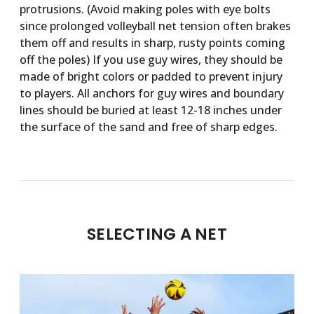
protrusions. (Avoid making poles with eye bolts
since prolonged volleyball net tension often brakes
them off and results in sharp, rusty points coming
off the poles) If you use guy wires, they should be
made of bright colors or padded to prevent injury
to players. All anchors for guy wires and boundary
lines should be buried at least 12-18 inches under
the surface of the sand and free of sharp edges.
SELECTING A NET