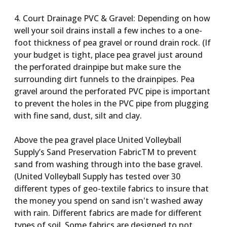
4. Court Drainage PVC & Gravel: Depending on how
well your soil drains install a few inches to a one-
foot thickness of pea gravel or round drain rock. (If
your budget is tight, place pea gravel just around
the perforated drainpipe but make sure the
surrounding dirt funnels to the drainpipes. Pea
gravel around the perforated PVC pipe is important
to prevent the holes in the PVC pipe from plugging
with fine sand, dust, silt and clay.
Above the pea gravel place United Volleyball
Supply’s Sand Preservation FabricTM to prevent
sand from washing through into the base gravel.
(United Volleyball Supply has tested over 30
different types of geo-textile fabrics to insure that
the money you spend on sand isn't washed away
with rain. Different fabrics are made for different
types of soil. Some fabrics are designed to not