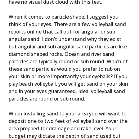
have no visual dust cloud with this test.
When it comes to particle shape, I suggest you
think of your eyes. There are a few volleyball sand
reports online that call out for angular or sub
angular sand. I don’t understand why they exist
but angular and sub angular sand particles are like
diamond shaped rocks. Ocean and river sand
particles are typically round or sub round. Which of
these sand particles would you prefer to rub on
your skin or more importantly your eyeballs? If you
play beach volleyball, you will get sand on your skin
and in your eyes guaranteed. Ideal volleyball sand
particles are round or sub round.
When installing sand to your area you will want to
deposit one to two feet of volleyball sand over the
area prepped for drainage and rake level. Your
budget may dictate the depth of sand used but