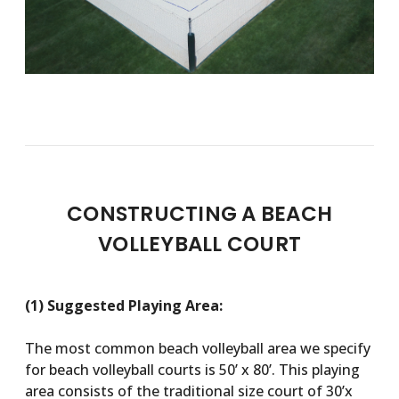
CONSTRUCTING A BEACH
VOLLEYBALL COURT
(1) Suggested Playing Area:
The most common beach volleyball area we specify
for beach volleyball courts is 50’ x 80’. This playing
area consists of the traditional size court of 30’x