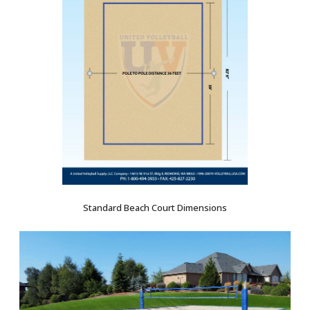
Standard Beach Court Dimensions