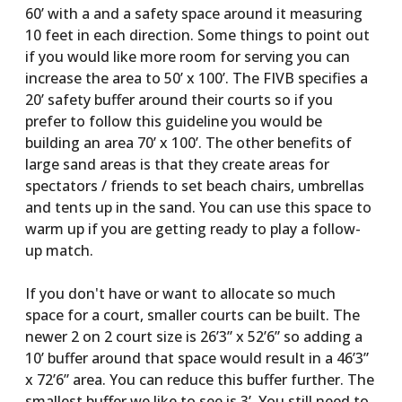
60’ with a and a safety space around it measuring
10 feet in each direction. Some things to point out
if you would like more room for serving you can
increase the area to 50’ x 100’. The FIVB specifies a
20’ safety buffer around their courts so if you
prefer to follow this guideline you would be
building an area 70’ x 100’. The other benefits of
large sand areas is that they create areas for
spectators / friends to set beach chairs, umbrellas
and tents up in the sand. You can use this space to
warm up if you are getting ready to play a follow-
up match.
If you don't have or want to allocate so much
space for a court, smaller courts can be built. The
newer 2 on 2 court size is 26’3” x 52’6” so adding a
10’ buffer around that space would result in a 46’3”
x 72’6” area. You can reduce this buffer further. The
smallest buffer we like to see is 3’. You still need to