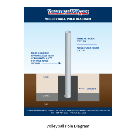
Volleyball Pole Diagram