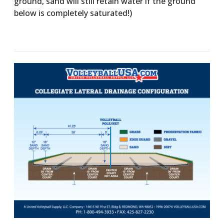
ground, sand will still retain water if the ground
below is completely saturated!)