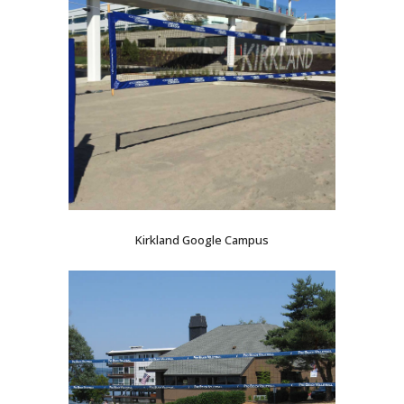
Kirkland Google Campus