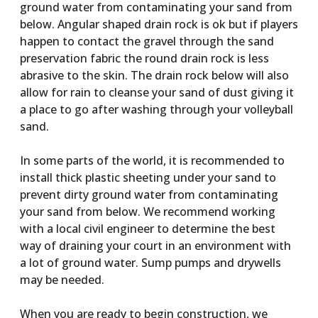
ground water from contaminating your sand from
below. Angular shaped drain rock is ok but if players
happen to contact the gravel through the sand
preservation fabric the round drain rock is less
abrasive to the skin. The drain rock below will also
allow for rain to cleanse your sand of dust giving it
a place to go after washing through your volleyball
sand.
In some parts of the world, it is recommended to
install thick plastic sheeting under your sand to
prevent dirty ground water from contaminating
your sand from below. We recommend working
with a local civil engineer to determine the best
way of draining your court in an environment with
a lot of ground water. Sump pumps and drywells
may be needed.
When you are ready to begin construction, we