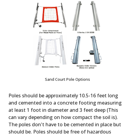
Sand Court Pole Options
Poles should be approximately 10.5-16 feet long
and cemented into a concrete footing measuring
at least 1 foot in diameter and 3 feet deep (This
can vary depending on how compact the soil is).
The poles don't have to be cemented in place but
should be. Poles should be free of hazardous