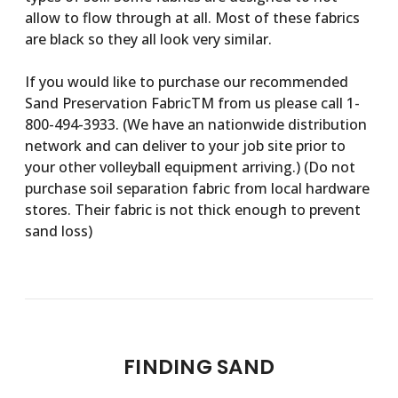
allow to flow through at all. Most of these fabrics
are black so they all look very similar.
If you would like to purchase our recommended
Sand Preservation FabricTM from us please call 1-
800-494-3933. (We have an nationwide distribution
network and can deliver to your job site prior to
your other volleyball equipment arriving.) (Do not
purchase soil separation fabric from local hardware
stores. Their fabric is not thick enough to prevent
sand loss)
FINDING SAND