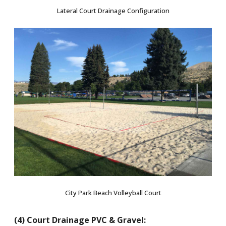
Lateral Court Drainage Configuration
City Park Beach Volleyball Court
(4) Court Drainage PVC & Gravel: