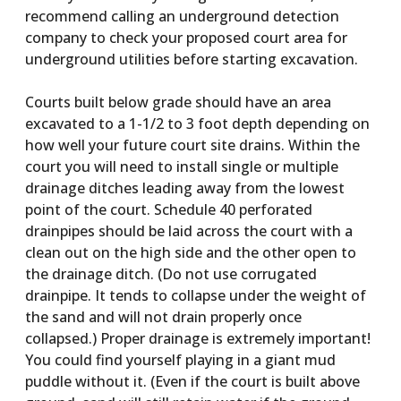
recommend calling an underground detection
company to check your proposed court area for
underground utilities before starting excavation.
Courts built below grade should have an area
excavated to a 1-1/2 to 3 foot depth depending on
how well your future court site drains. Within the
court you will need to install single or multiple
drainage ditches leading away from the lowest
point of the court. Schedule 40 perforated
drainpipes should be laid across the court with a
clean out on the high side and the other open to
the drainage ditch. (Do not use corrugated
drainpipe. It tends to collapse under the weight of
the sand and will not drain properly once
collapsed.) Proper drainage is extremely important!
You could find yourself playing in a giant mud
puddle without it. (Even if the court is built above