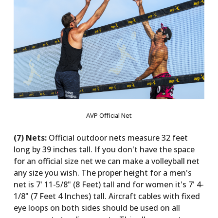
AVP Official Net
(7) Nets:
Official outdoor nets measure 32 feet
long by 39 inches tall. If you don't have the space
for an official size net we can make a volleyball net
any size you wish. The proper height for a men's
net is 7' 11-5/8" (8 Feet) tall and for women it's 7' 4-
1/8" (7 Feet 4 Inches) tall. Aircraft cables with fixed
eye loops on both sides should be used on all