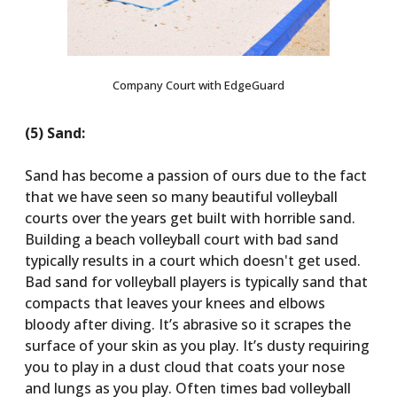
Company Court with EdgeGuard
(5) Sand:
Sand has become a passion of ours due to the fact
that we have seen so many beautiful volleyball
courts over the years get built with horrible sand.
Building a beach volleyball court with bad sand
typically results in a court which doesn't get used.
Bad sand for volleyball players is typically sand that
compacts that leaves your knees and elbows
bloody after diving. It’s abrasive so it scrapes the
surface of your skin as you play. It’s dusty requiring
you to play in a dust cloud that coats your nose
and lungs as you play. Often times bad volleyball