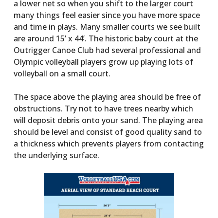
a lower net so when you shift to the larger court
many things feel easier since you have more space
and time in plays. Many smaller courts we see built
are around 15’ x 44’. The historic baby court at the
Outrigger Canoe Club had several professional and
Olympic volleyball players grow up playing lots of
volleyball on a small court.
The space above the playing area should be free of
obstructions. Try not to have trees nearby which
will deposit debris onto your sand. The playing area
should be level and consist of good quality sand to
a thickness which prevents players from contacting
the underlying surface.