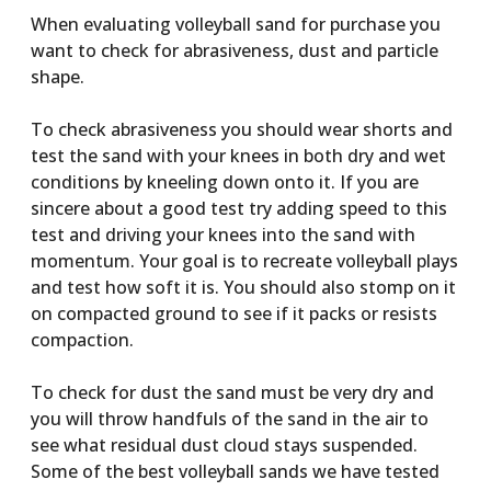
When evaluating volleyball sand for purchase you
want to check for abrasiveness, dust and particle
shape.
To check abrasiveness you should wear shorts and
test the sand with your knees in both dry and wet
conditions by kneeling down onto it. If you are
sincere about a good test try adding speed to this
test and driving your knees into the sand with
momentum. Your goal is to recreate volleyball plays
and test how soft it is. You should also stomp on it
on compacted ground to see if it packs or resists
compaction.
To check for dust the sand must be very dry and
you will throw handfuls of the sand in the air to
see what residual dust cloud stays suspended.
Some of the best volleyball sands we have tested