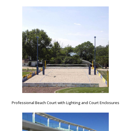
Professional Beach Court with Lighting and Court Enclosures