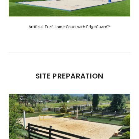
Artificial Turf Home Court with EdgeGuard™
SITE PREPARATION