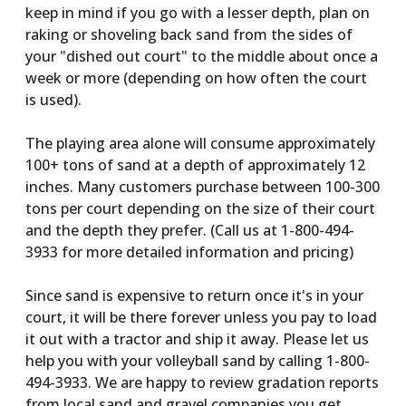
keep in mind if you go with a lesser depth, plan on
raking or shoveling back sand from the sides of
your "dished out court" to the middle about once a
week or more (depending on how often the court
is used).
The playing area alone will consume approximately
100+ tons of sand at a depth of approximately 12
inches. Many customers purchase between 100-300
tons per court depending on the size of their court
and the depth they prefer. (Call us at 1-800-494-
3933 for more detailed information and pricing)
Since sand is expensive to return once it's in your
court, it will be there forever unless you pay to load
it out with a tractor and ship it away. Please let us
help you with your volleyball sand by calling 1-800-
494-3933. We are happy to review gradation reports
from local sand and gravel companies you get