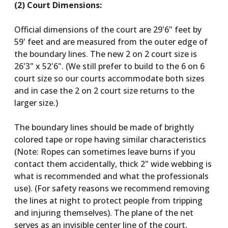
(2) Court Dimensions:
Official dimensions of the court are 29'6" feet by
59' feet and are measured from the outer edge of
the boundary lines. The new 2 on 2 court size is
26'3" x 52'6". (We still prefer to build to the 6 on 6
court size so our courts accommodate both sizes
and in case the 2 on 2 court size returns to the
larger size.)
The boundary lines should be made of brightly
colored tape or rope having similar characteristics
(Note: Ropes can sometimes leave burns if you
contact them accidentally, thick 2" wide webbing is
what is recommended and what the professionals
use). (For safety reasons we recommend removing
the lines at night to protect people from tripping
and injuring themselves). The plane of the net
serves as an invisible center line of the court,