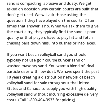
sand is compacting, abrasive and dusty. We get
asked on occasion why certain courts are built that
don’t get used. We will ask those asking the
question if they have played on the courts. Often
times that answer is no. When we ask them to give
the court a try, they typically find the sand is poor
quality or that players have to play hit and fetch
chasing balls down hills, into bushes or into lakes.
If you want beach volleyball sand you should
typically not use golf course bunker sand or
washed masonry sand. You want a blend of ideal
particle sizes with low dust. We have spent the past
10 years creating a distribution network of beach
volleyball sand for sale throughout the United
States and Canada to supply you with high quality
volleyball sand without incurring excessive delivery
costs. (Call 1-800-494-3933 for pricing)