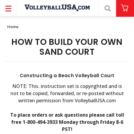
SEARCH
Home
HOW TO BUILD YOUR OWN
SAND COURT
Constructing a Beach Volleyball Court
NOTE: This. instruction set is copyrighted and is
not to be copied, forwarded, or re-posted without
written permission from VolleyballUSA.com
To place orders or ask questions please call toll
free 1-800-494-3933 Monday through Friday 8-6
PST!