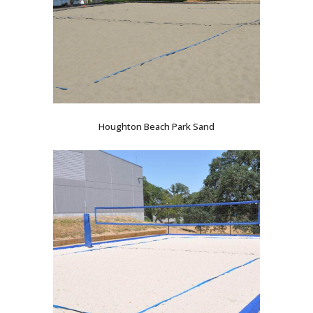
Houghton Beach Park Sand