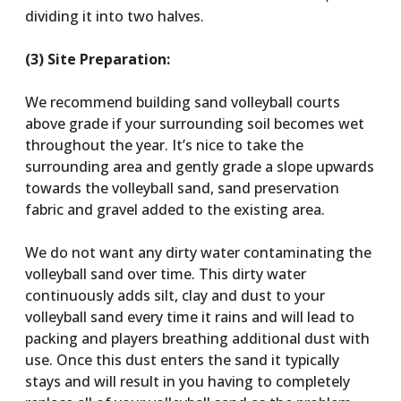
dividing it into two halves.
(3) Site Preparation:
We recommend building sand volleyball courts
above grade if your surrounding soil becomes wet
throughout the year. It’s nice to take the
surrounding area and gently grade a slope upwards
towards the volleyball sand, sand preservation
fabric and gravel added to the existing area.
We do not want any dirty water contaminating the
volleyball sand over time. This dirty water
continuously adds silt, clay and dust to your
volleyball sand every time it rains and will lead to
packing and players breathing additional dust with
use. Once this dust enters the sand it typically
stays and will result in you having to completely