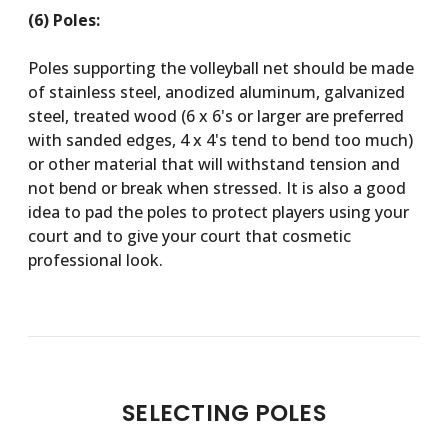
(6) Poles:
Poles supporting the volleyball net should be made
of stainless steel, anodized aluminum, galvanized
steel, treated wood (6 x 6's or larger are preferred
with sanded edges, 4 x 4's tend to bend too much)
or other material that will withstand tension and
not bend or break when stressed. It is also a good
idea to pad the poles to protect players using your
court and to give your court that cosmetic
professional look.
SELECTING POLES