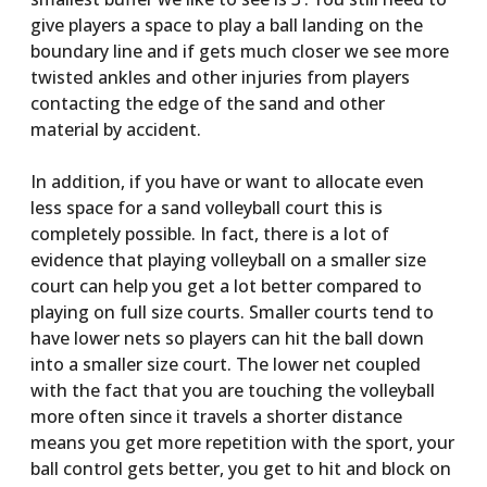
give players a space to play a ball landing on the
boundary line and if gets much closer we see more
twisted ankles and other injuries from players
contacting the edge of the sand and other
material by accident.
In addition, if you have or want to allocate even
less space for a sand volleyball court this is
completely possible. In fact, there is a lot of
evidence that playing volleyball on a smaller size
court can help you get a lot better compared to
playing on full size courts. Smaller courts tend to
have lower nets so players can hit the ball down
into a smaller size court. The lower net coupled
with the fact that you are touching the volleyball
more often since it travels a shorter distance
means you get more repetition with the sport, your
ball control gets better, you get to hit and block on