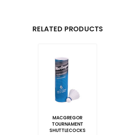
RELATED PRODUCTS
MACGREGOR
TOURNAMENT
SHUTTLECOCKS