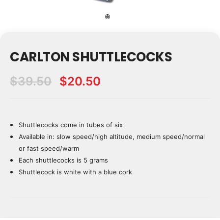
CARLTON SHUTTLECOCKS
$39.50
$20.50
Shuttlecocks come in tubes of six
Current
Stock:
Available in: slow speed/high altitude, medium speed/normal
or fast speed/warm
Each shuttlecocks is 5 grams
Shuttlecock is white with a blue cork