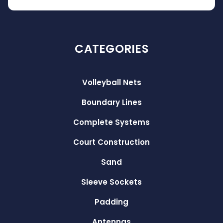
CATEGORIES
Volleyball Nets
Boundary Lines
Complete Systems
Court Construction
Sand
Sleeve Sockets
Padding
Antennas