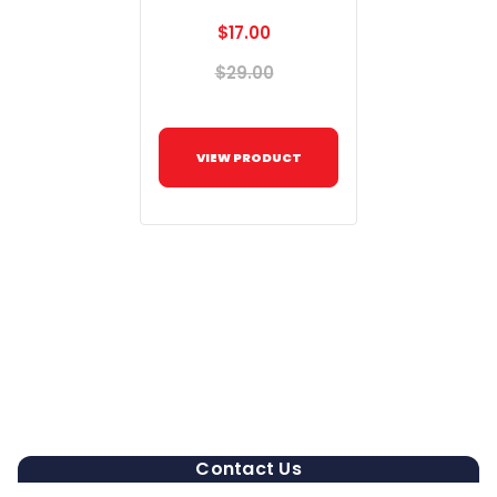
$17.00
$29.00
VIEW PRODUCT
Contact Us