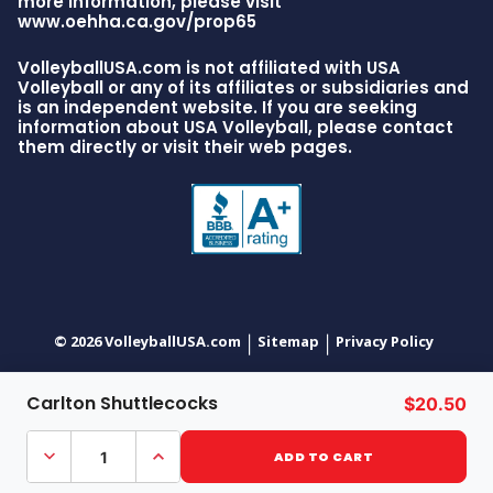
more information, please visit
www.oehha.ca.gov/prop65
VolleyballUSA.com is not affiliated with USA
Volleyball or any of its affiliates or subsidiaries and
is an independent website. If you are seeking
information about USA Volleyball, please contact
them directly or visit their web pages.
© 2026 VolleyballUSA.com
Sitemap
Privacy Policy
|
|
Carlton Shuttlecocks
$20.50
Decrease
Increase
Quantity
Quantity