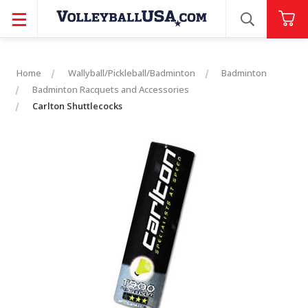
SEARCH
Home
Wallyball/Pickleball/Badminton
Badminton
Badminton Racquets and Accessories
Carlton Shuttlecocks