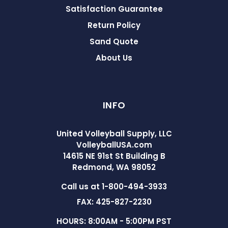
Satisfaction Guarantee
Return Policy
Sand Quote
About Us
INFO
United Volleyball Supply, LLC
VolleyballUSA.com
14615 NE 91st St Building B
Redmond, WA 98052
Call us at 1-800-494-3933
FAX: 425-827-2230
HOURS: 8:00AM - 5:00PM PST