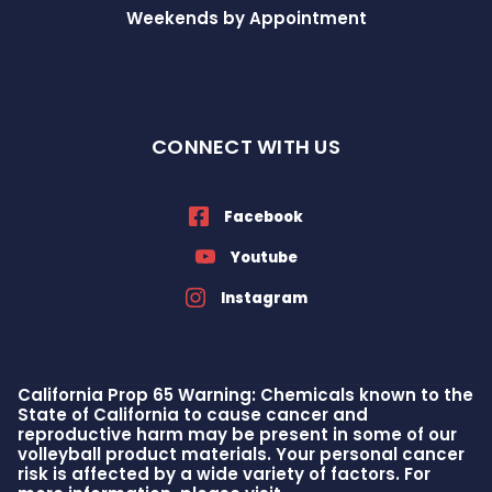
Weekends by Appointment
CONNECT WITH US
Facebook
Youtube
Instagram
California Prop 65 Warning: Chemicals known to the
State of California to cause cancer and
reproductive harm may be present in some of our
volleyball product materials. Your personal cancer
risk is affected by a wide variety of factors. For