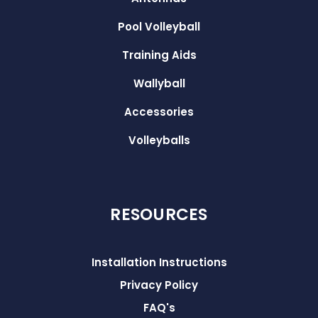
Pool Volleyball
Training Aids
Wallyball
Accessories
Volleyballs
RESOURCES
Installation Instructions
Privacy Policy
FAQ's