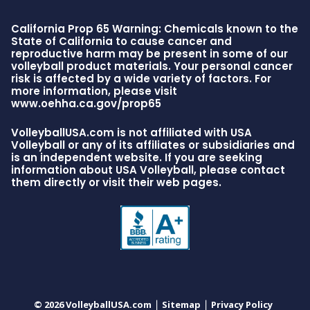
California Prop 65 Warning: Chemicals known to the
State of California to cause cancer and
reproductive harm may be present in some of our
volleyball product materials. Your personal cancer
risk is affected by a wide variety of factors. For
more information, please visit
www.oehha.ca.gov/prop65
VolleyballUSA.com is not affiliated with USA
Volleyball or any of its affiliates or subsidiaries and
is an independent website. If you are seeking
information about USA Volleyball, please contact
them directly or visit their web pages.
© 2026 VolleyballUSA.com
Sitemap
Privacy Policy
|
|