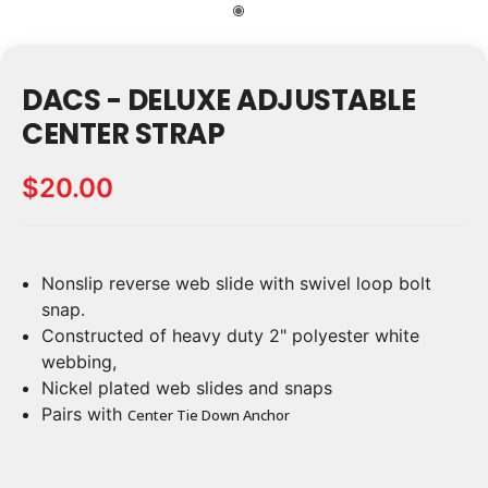
DACS - DELUXE ADJUSTABLE
CENTER STRAP
$20.00
Nonslip reverse web slide with swivel loop bolt
Current
Stock:
snap.
Constructed of heavy duty 2" polyester white
webbing,
Nickel plated web slides and snaps
Pairs with
Center Tie Down Anchor