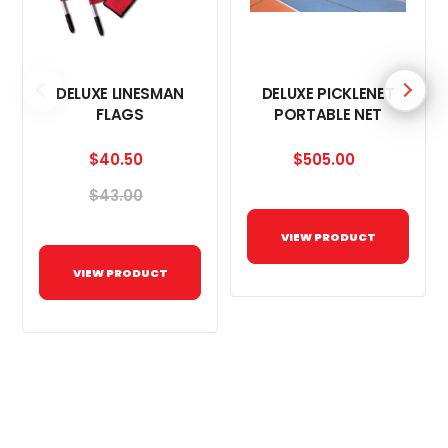
DELUXE LINESMAN
DELUXE PICKLENET
FLAGS
PORTABLE NET
$40.50
$505.00
$43.00
VIEW PRODUCT
VIEW PRODUCT