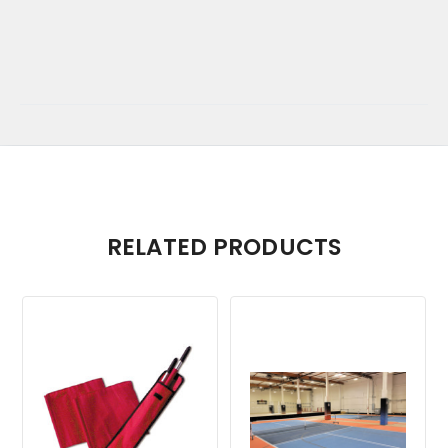
RELATED PRODUCTS