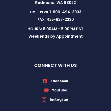
Redmond, WA 98052
Call us at 1-800-494-3933
FAX: 425-827-2230
HOURS: 8:00AM - 5:00PM PST
Weekends by Appointment
CONNECT WITH US
Facebook
Youtube
Instagram