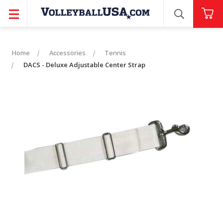
SEARCH
Home
Accessories
Tennis
DACS - Deluxe Adjustable Center Strap