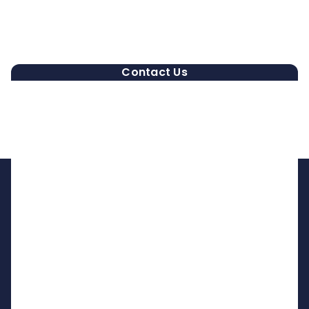
Contact Us