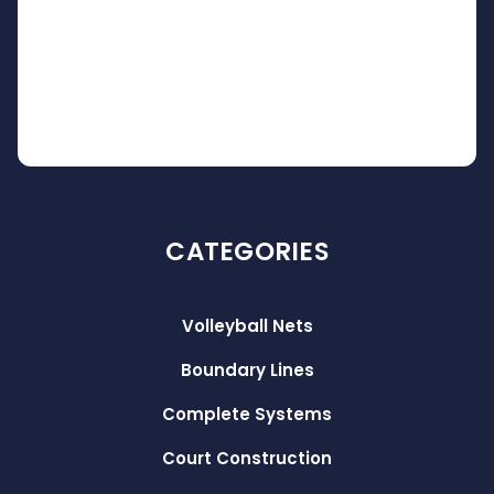
CATEGORIES
Volleyball Nets
Boundary Lines
Complete Systems
Court Construction