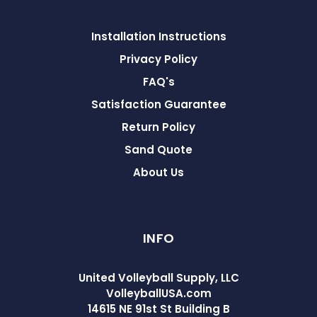
Installation Instructions
Privacy Policy
FAQ's
Satisfaction Guarantee
Return Policy
Sand Quote
About Us
INFO
United Volleyball Supply, LLC
VolleyballUSA.com
14615 NE 91st St Building B