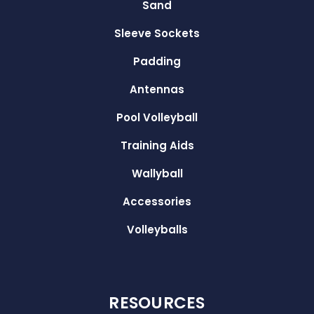
Sand
Sleeve Sockets
Padding
Antennas
Pool Volleyball
Training Aids
Wallyball
Accessories
Volleyballs
RESOURCES