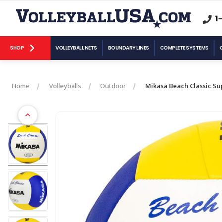
1
SHOP
VOLLEYBALL NETS
BOUNDARY LINES
COMPLETE SYSTEMS
Home
Volleyballs
Outdoor
Mikasa Beach Classic Su