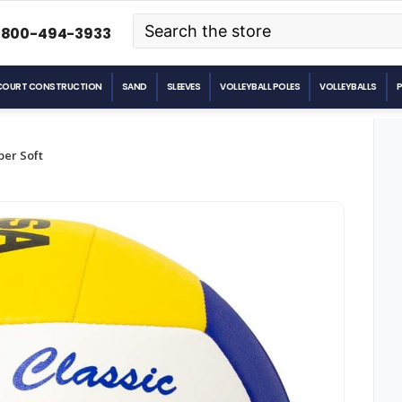
Search
-800-494-3933
COURT CONSTRUCTION
SAND
SLEEVES
VOLLEYBALL POLES
VOLLEYBALLS
per Soft