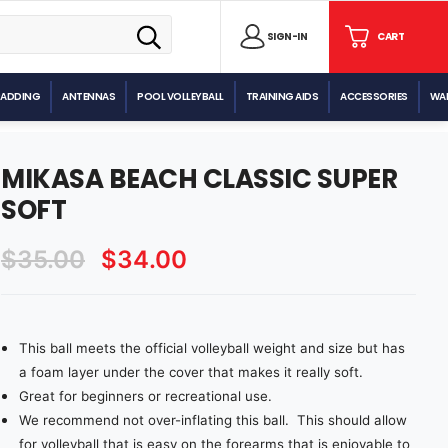
SIGN
SIGN-IN
CART
CART
IN
PADDING
ANTENNAS
POOL VOLLEYBALL
TRAINING AIDS
ACCESSORIES
WAL
MIKASA BEACH CLASSIC SUPER
SOFT
$35.00
$34.00
This ball meets the official volleyball weight and size but has
Current
Stock:
a foam layer under the cover that makes it really soft.
Great for beginners or recreational use.
We recommend not over-inflating this ball. This should allow
for volleyball that is easy on the forearms that is enjoyable to