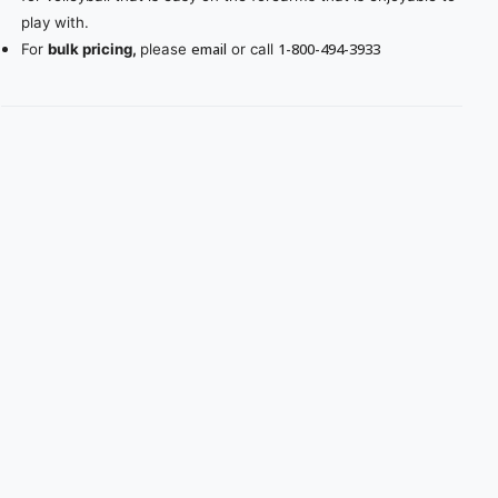
play with.
email
1-800-494-3933
For
bulk pricing,
please
or call