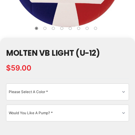
MOLTEN VB LIGHT (U-12)
$59.00