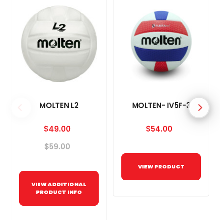
MOLTEN L2
MOLTEN- IV5F-3
$49.00
$54.00
$59.00
VIEW PRODUCT
VIEW ADDITIONAL
PRODUCT INFO