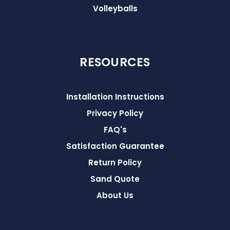
Volleyballs
RESOURCES
Installation Instructions
Privacy Policy
FAQ's
Satisfaction Guarantee
Return Policy
Sand Quote
About Us