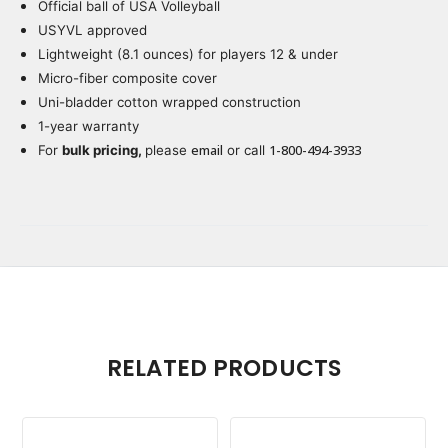
Official ball of USA Volleyball
Current
Stock:
USYVL approved
Lightweight (8.1 ounces) for players 12 & under
Micro-fiber composite cover
Uni-bladder cotton wrapped construction
1-year warranty
email
1-800-494-3933
For
bulk pricing,
please
or call
RELATED PRODUCTS