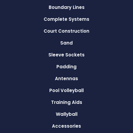
Boundary Lines
Complete Systems
Court Construction
Sand
Sleeve Sockets
Padding
Antennas
Pool Volleyball
Training Aids
Wallyball
Accessories