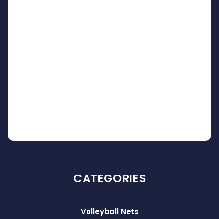
CATEGORIES
Volleyball Nets