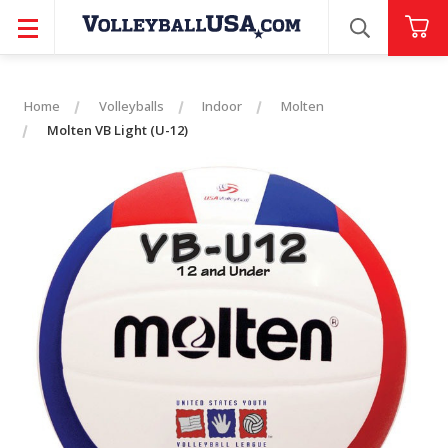
SEARCH
Home
Volleyballs
Indoor
Molten
Molten VB Light (U-12)