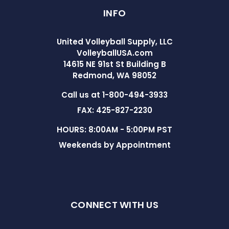
INFO
United Volleyball Supply, LLC
VolleyballUSA.com
14615 NE 91st St Building B
Redmond, WA 98052
Call us at 1-800-494-3933
FAX: 425-827-2230
HOURS: 8:00AM - 5:00PM PST
Weekends by Appointment
CONNECT WITH US