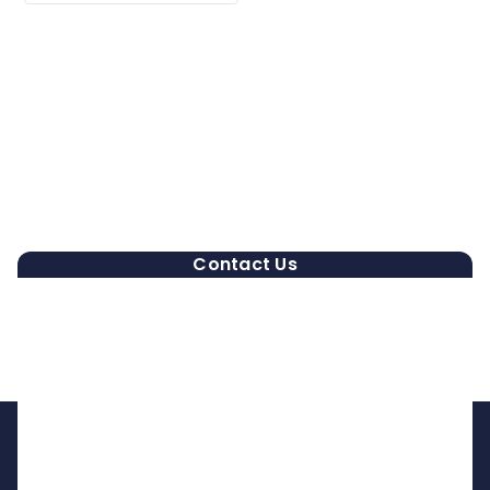
Contact Us