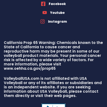
Facebook
Youtube
Instagram
California Prop 65 Warning: Chemicals known to the
State of California to cause cancer and
reproductive harm may be present in some of our
volleyball product materials. Your personal cancer
risk is affected by a wide variety of factors. For
more information, please visit
www.oehha.ca.gov/prop65
VolleyballUSA.com is not affiliated with USA
Volleyball or any of its affiliates or subsidiaries and
is an independent website. If you are seeking
information about USA Volleyball, please contact
them directly or visit their web pages.