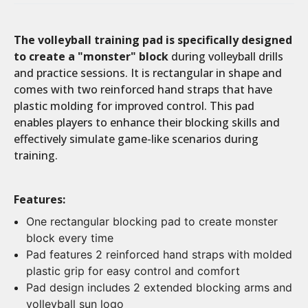
The volleyball training pad is specifically designed
Current
Stock:
to create a "monster" block
during volleyball drills
and practice sessions. It is rectangular in shape and
comes with two reinforced hand straps that have
plastic molding for improved control. This pad
enables players to enhance their blocking skills and
effectively simulate game-like scenarios during
training.
Features:
One rectangular blocking pad to create monster
block every time
Pad features 2 reinforced hand straps with molded
plastic grip for easy control and comfort
Pad design includes 2 extended blocking arms and
volleyball sun logo