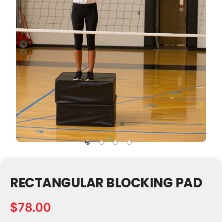
RECTANGULAR BLOCKING PAD
$78.00