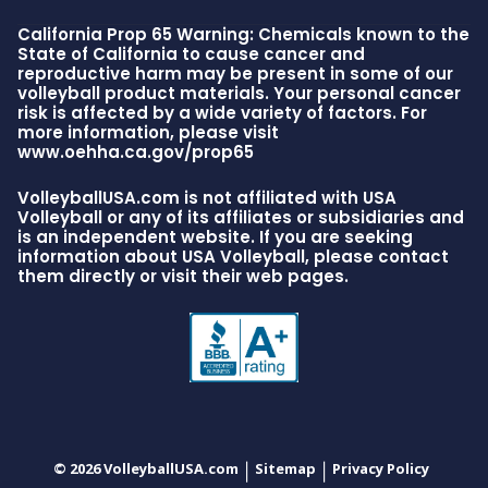
California Prop 65 Warning: Chemicals known to the
State of California to cause cancer and
reproductive harm may be present in some of our
volleyball product materials. Your personal cancer
risk is affected by a wide variety of factors. For
more information, please visit
www.oehha.ca.gov/prop65
VolleyballUSA.com is not affiliated with USA
Volleyball or any of its affiliates or subsidiaries and
is an independent website. If you are seeking
information about USA Volleyball, please contact
them directly or visit their web pages.
© 2026 VolleyballUSA.com
Sitemap
Privacy Policy
|
|