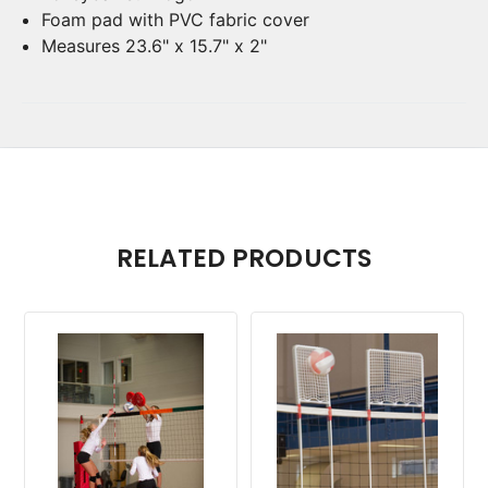
Foam pad with PVC fabric cover
Measures 23.6" x 15.7" x 2"
RELATED PRODUCTS