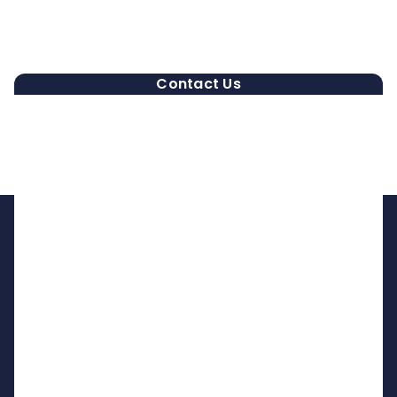
Contact Us