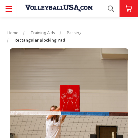
SEARCH
Home
Training Aids
Passing
Rectangular Blocking Pad