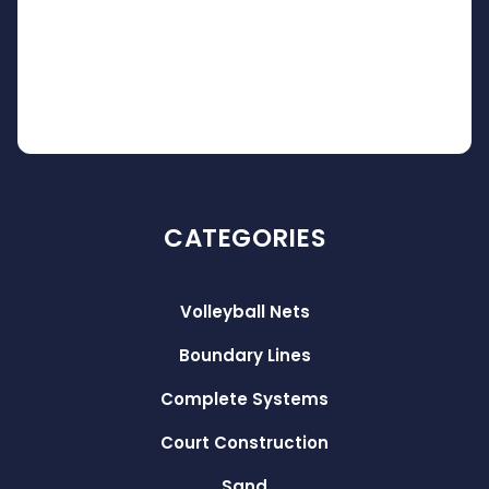
CATEGORIES
Volleyball Nets
Boundary Lines
Complete Systems
Court Construction
Sand