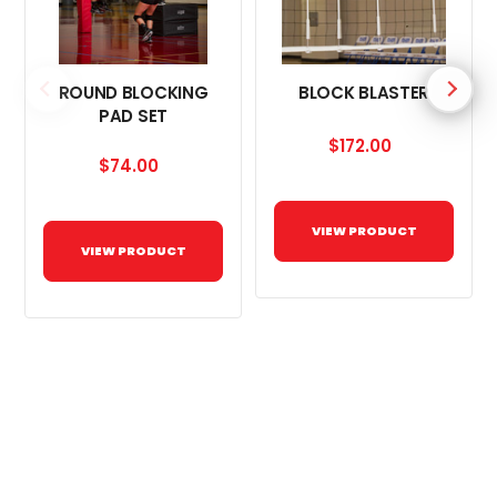
ROUND BLOCKING
BLOCK BLASTER
PAD SET
$172.00
$74.00
VIEW PRODUCT
VIEW PRODUCT