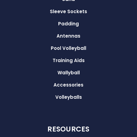
Sleeve Sockets
Padding
Antennas
Pool Volleyball
Training Aids
Wallyball
Accessories
Volleyballs
RESOURCES