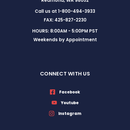
Redmond, WA 98052
Call us at 1-800-494-3933
FAX: 425-827-2230
HOURS: 8:00AM - 5:00PM PST
Weekends by Appointment
CONNECT WITH US
Facebook
Youtube
Instagram