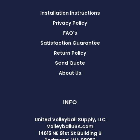
Installation Instructions
Privacy Policy
FAQ's
Satisfaction Guarantee
Return Policy
Sand Quote
About Us
INFO
United Volleyball Supply, LLC
VolleyballUSA.com
14615 NE 91st St Building B