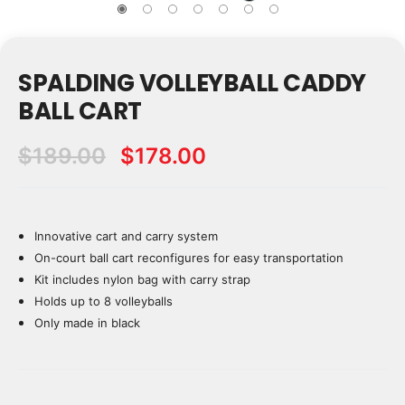
SPALDING VOLLEYBALL CADDY
BALL CART
$189.00
$178.00
Innovative cart and carry system
Current
Stock:
On-court ball cart reconfigures for easy transportation
Kit includes nylon bag with carry strap
Holds up to 8 volleyballs
Only made in black