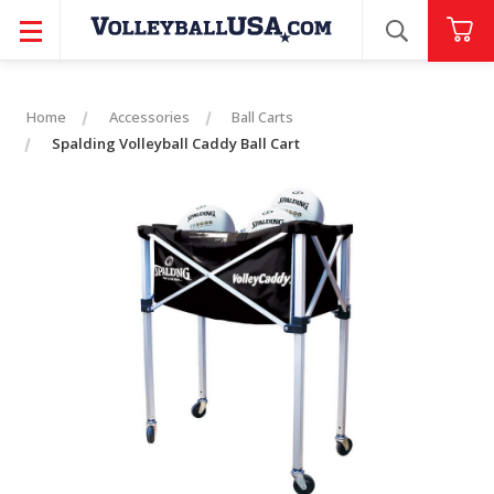
SEARCH
Home
Accessories
Ball Carts
Spalding Volleyball Caddy Ball Cart