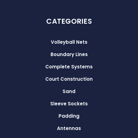
CATEGORIES
Volleyball Nets
Boundary Lines
Complete Systems
Court Construction
Sand
Sleeve Sockets
Padding
Antennas