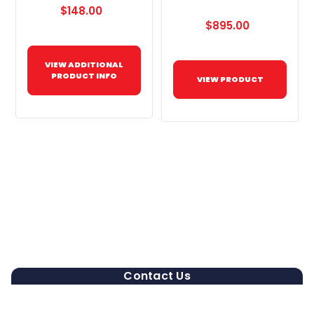
$148.00
$895.00
VIEW ADDITIONAL
PRODUCT INFO
VIEW PRODUCT
Contact Us