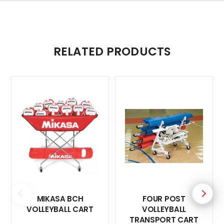
RELATED PRODUCTS
MIKASA BCH
FOUR POST
VOLLEYBALL CART
VOLLEYBALL
TRANSPORT CART