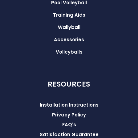
Pool Volleyball
Training Aids
Wallyball
Accessories
Volleyballs
RESOURCES
Installation Instructions
Privacy Policy
FAQ's
Satisfaction Guarantee