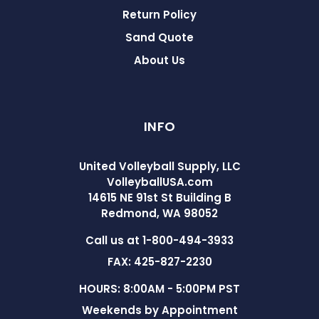
Return Policy
Sand Quote
About Us
INFO
United Volleyball Supply, LLC
VolleyballUSA.com
14615 NE 91st St Building B
Redmond, WA 98052
Call us at 1-800-494-3933
FAX: 425-827-2230
HOURS: 8:00AM - 5:00PM PST
Weekends by Appointment