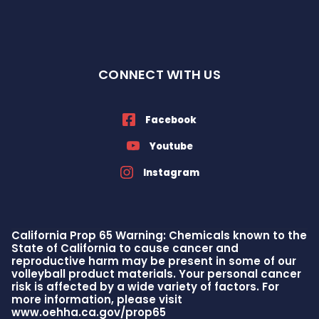
CONNECT WITH US
Facebook
Youtube
Instagram
California Prop 65 Warning: Chemicals known to the
State of California to cause cancer and
reproductive harm may be present in some of our
volleyball product materials. Your personal cancer
risk is affected by a wide variety of factors. For
more information, please visit
www.oehha.ca.gov/prop65