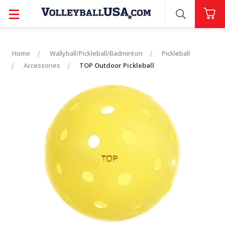
SEARCH
Home
Wallyball/Pickleball/Badminton
Pickleball
Accessories
TOP Outdoor Pickleball