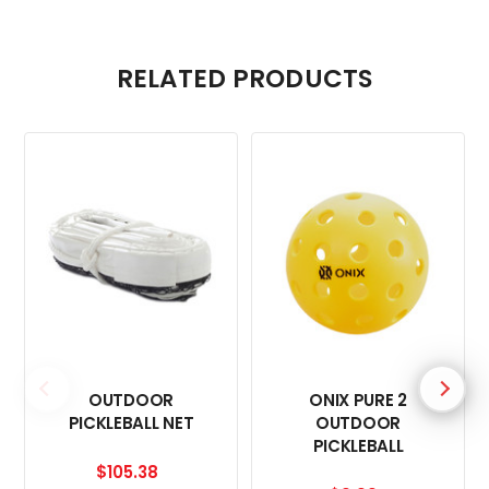
RELATED PRODUCTS
OUTDOOR
ONIX PURE 2
PICKLEBALL NET
OUTDOOR
PICKLEBALL
$105.38