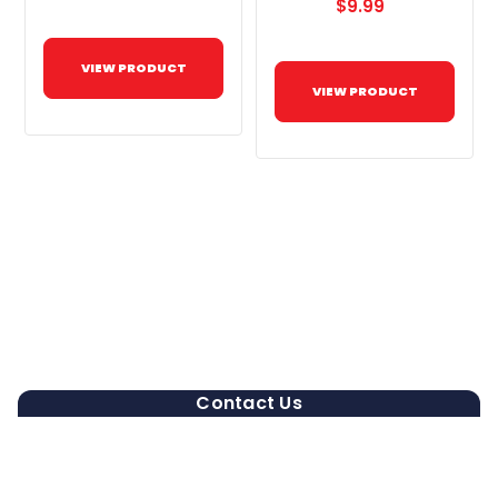
$9.99
VIEW PRODUCT
VIEW PRODUCT
Contact Us