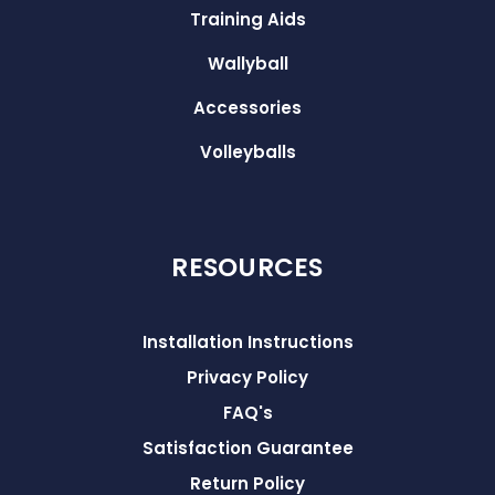
Training Aids
Wallyball
Accessories
Volleyballs
RESOURCES
Installation Instructions
Privacy Policy
FAQ's
Satisfaction Guarantee
Return Policy