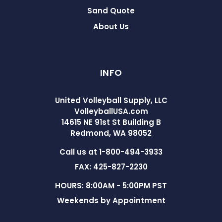
Sand Quote
About Us
INFO
United Volleyball Supply, LLC
VolleyballUSA.com
14615 NE 91st St Building B
Redmond, WA 98052
Call us at 1-800-494-3933
FAX: 425-827-2230
HOURS: 8:00AM - 5:00PM PST
Weekends by Appointment