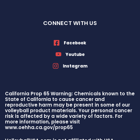
CONNECT WITH US
Facebook
Youtube
Instagram
California Prop 65 Warning: Chemicals known to the
State of California to cause cancer and
reproductive harm may be present in some of our
volleyball product materials. Your personal cancer
risk is affected by a wide variety of factors. For
more information, please visit
www.oehha.ca.gov/prop65