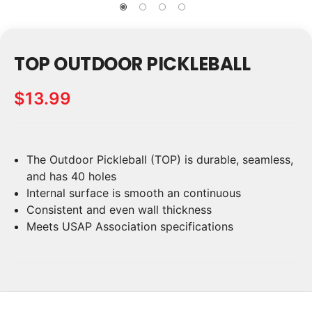
TOP OUTDOOR PICKLEBALL
$13.99
The Outdoor Pickleball (TOP) is durable, seamless,
Current
Stock:
and has 40 holes
Internal surface is smooth an continuous
Consistent and even wall thickness
Meets USAP Association specifications