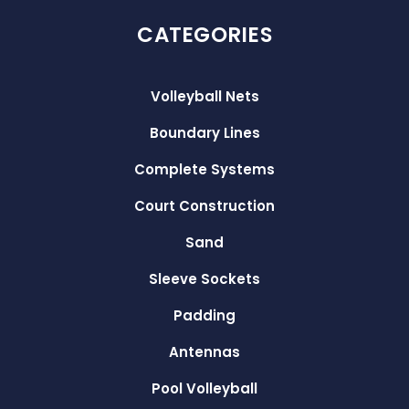
CATEGORIES
Volleyball Nets
Boundary Lines
Complete Systems
Court Construction
Sand
Sleeve Sockets
Padding
Antennas
Pool Volleyball