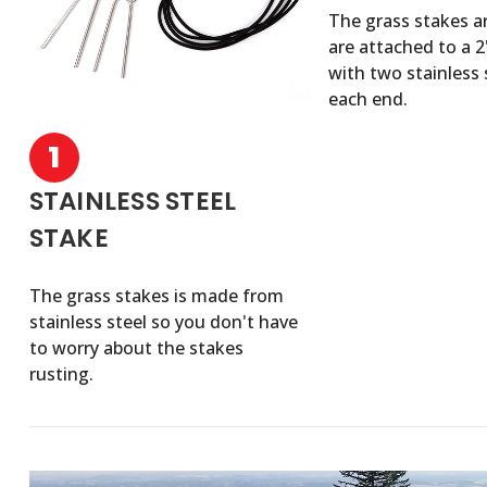
The grass stakes a
are attached to a 
with two stainless 
each end.
1
STAINLESS STEEL
STAKE
The grass stakes is made from
stainless steel so you don't have
to worry about the stakes
rusting.