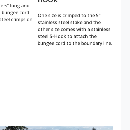
re 5" long and
2' bungee cord
One size is crimped to the 5"
steel crimps on
stainless steel stake and the
other size comes with a stainless
steel S-Hook to attach the
bungee cord to the boundary line.