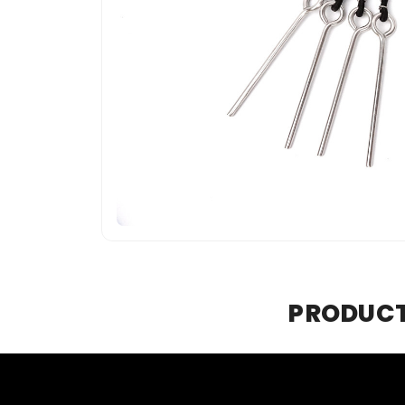
PRODUCT