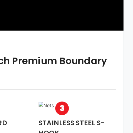
nch Premium Boundary
3
RD
STAINLESS STEEL S-
HOOK