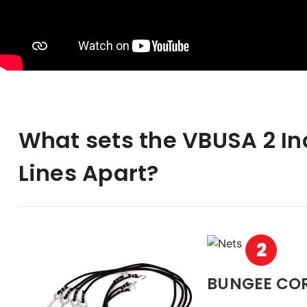
What sets the VBUSA 2 I
Lines Apart?
2
BUNGEE CO