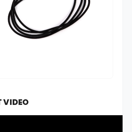
 VIDEO