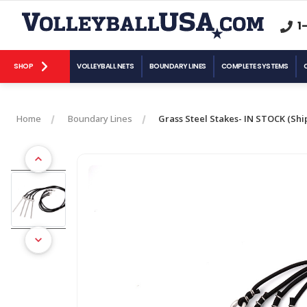
1
SHOP
VOLLEYBALL NETS
BOUNDARY LINES
COMPLETE SYSTEMS
Home
Boundary Lines
Grass Steel Stakes- IN STOCK (Ship