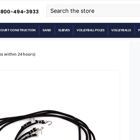
Search
-800-494-3933
COURT CONSTRUCTION
SAND
SLEEVES
VOLLEYBALL POLES
VOLLEYBALLS
s within 24 hours)