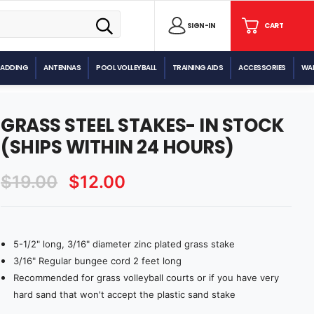
SIGN
SIGN-IN
CART
CART
IN
PADDING
ANTENNAS
POOL VOLLEYBALL
TRAINING AIDS
ACCESSORIES
WAL
GRASS STEEL STAKES- IN STOCK
(SHIPS WITHIN 24 HOURS)
$19.00
$12.00
5-1/2" long, 3/16" diameter zinc plated grass stake
Current
Stock:
3/16" Regular bungee cord 2 feet long
Recommended for grass volleyball courts or if you have very
hard sand that won't accept the plastic sand stake